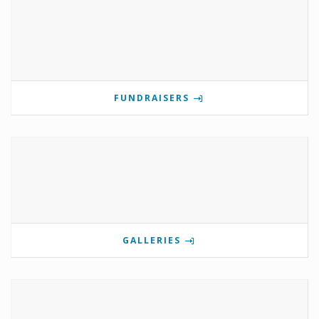
FUNDRAISERS
GALLERIES