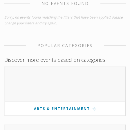
NO EVENTS FOUND
Sorry, no events found matching the filters that have been applied. Please
change your filters and try again.
POPULAR CATEGORIES
Discover more events based on categories
ARTS & ENTERTAINMENT