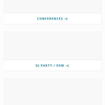
CONFERENCES
DJ PARTY / EDM