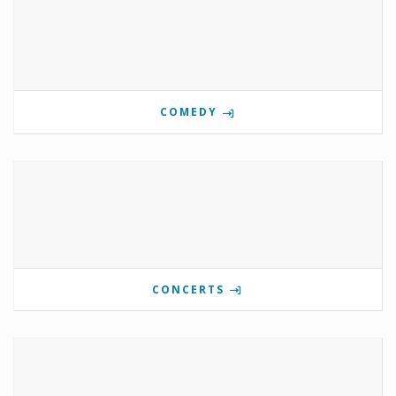
COMEDY
CONCERTS