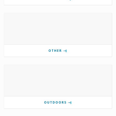
OTHER
OUTDOORS