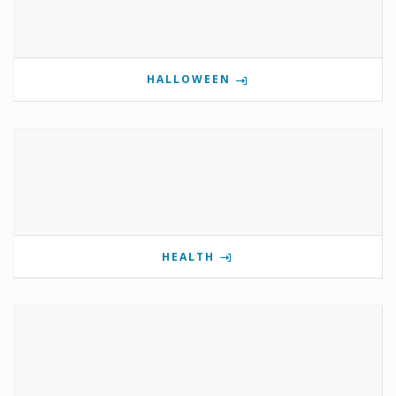
HALLOWEEN
HEALTH