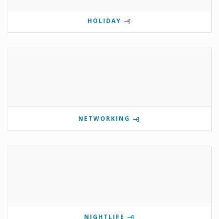
HOLIDAY
NETWORKING
NIGHTLIFE