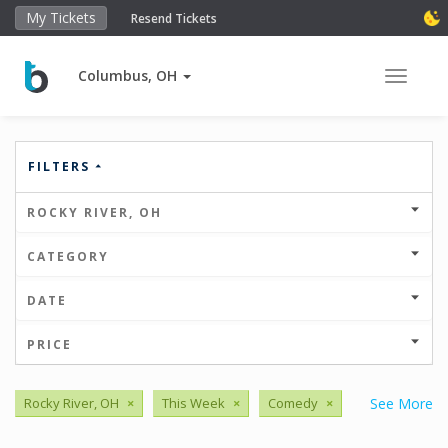
My Tickets
Resend Tickets
Columbus, OH
Toggle 
FILTERS
ROCKY RIVER, OH
CATEGORY
DATE
PRICE
Rocky River, OH
×
This Week
×
Comedy
×
See More