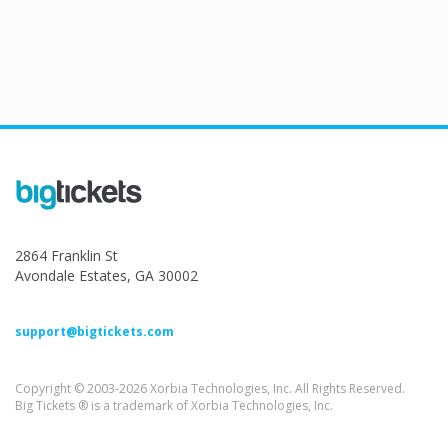
2864 Franklin St
Avondale Estates, GA 30002
support@bigtickets.com
Copyright © 2003-2026 Xorbia Technologies, Inc. All Rights Reserved.
Big Tickets ® is a trademark of Xorbia Technologies, Inc.