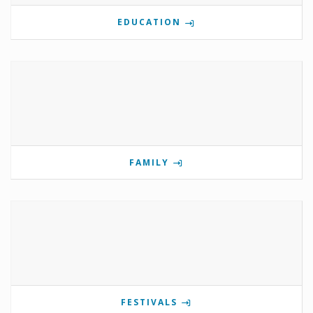
EDUCATION
FAMILY
FESTIVALS