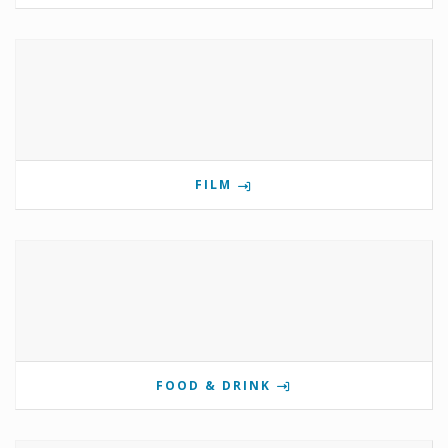
FILM
FOOD & DRINK