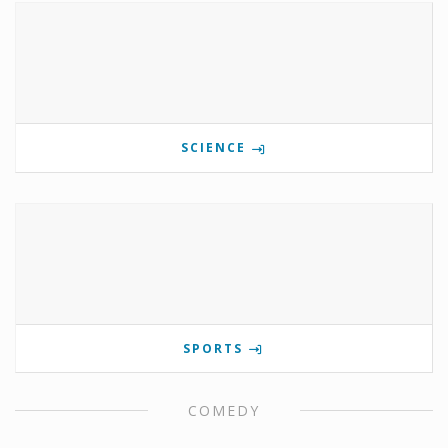
SCIENCE
SPORTS
COMEDY