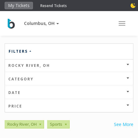
My Tickets
Resend Tickets
Columbus, OH
Toggle 
FILTERS
ROCKY RIVER, OH
CATEGORY
DATE
PRICE
Rocky River, OH
×
Sports
×
See More