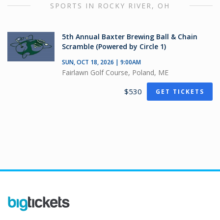
SPORTS IN ROCKY RIVER, OH
5th Annual Baxter Brewing Ball & Chain
Scramble (Powered by Circle 1)
SUN, OCT 18, 2026 | 9:00AM
Fairlawn Golf Course, Poland, ME
$530
GET TICKETS