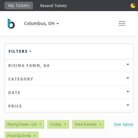
My Tickets
Resend Tickets
Columbus, OH
Toggle 
FILTERS
RISING FAWN, GA
CATEGORY
DATE
PRICE
Rising Fawn, GA
×
Today
×
Free Events
×
See More
Food & Drink
×