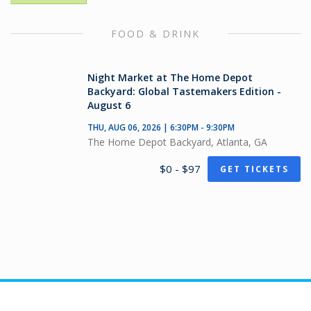
FOOD & DRINK
Night Market at The Home Depot
Backyard: Global Tastemakers Edition -
August 6
THU, AUG 06, 2026 | 6:30PM - 9:30PM
The Home Depot Backyard, Atlanta, GA
$0 - $97
GET TICKETS