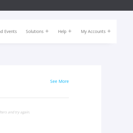
nd Events
Solutions
Help
My Accounts
See More
ters and try again.