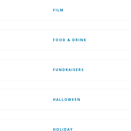
FILM
FOOD & DRINK
FUNDRAISERS
HALLOWEEN
HOLIDAY