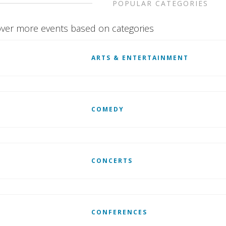
POPULAR CATEGORIES
ver more events based on categories
ARTS & ENTERTAINMENT
COMEDY
CONCERTS
CONFERENCES