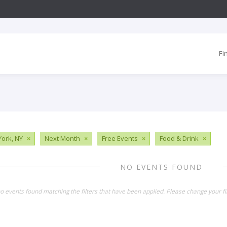
Fi
ork, NY
×
Next Month
×
Free Events
×
Food & Drink
×
NO EVENTS FOUND
o events found matching the filters that have been applied. Please change your fil