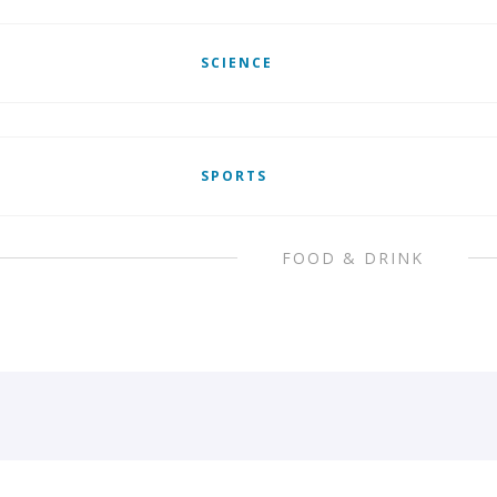
SCIENCE
SPORTS
FOOD & DRINK