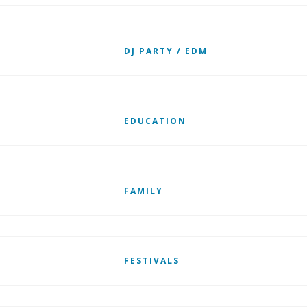
DJ PARTY / EDM
EDUCATION
FAMILY
FESTIVALS