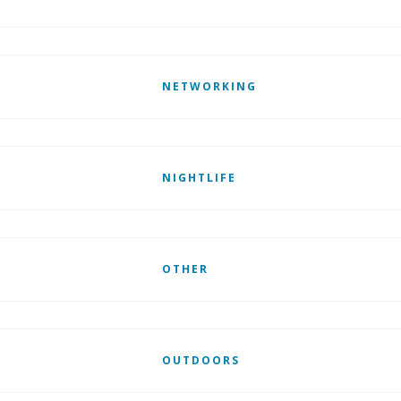
NETWORKING
NIGHTLIFE
OTHER
OUTDOORS