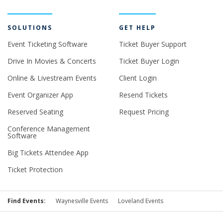
SOLUTIONS
GET HELP
Event Ticketing Software
Ticket Buyer Support
Drive In Movies & Concerts
Ticket Buyer Login
Online & Livestream Events
Client Login
Event Organizer App
Resend Tickets
Reserved Seating
Request Pricing
Conference Management
Software
Big Tickets Attendee App
Ticket Protection
Find Events:
Waynesville Events
Loveland Events