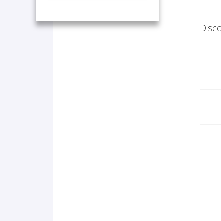
Disco