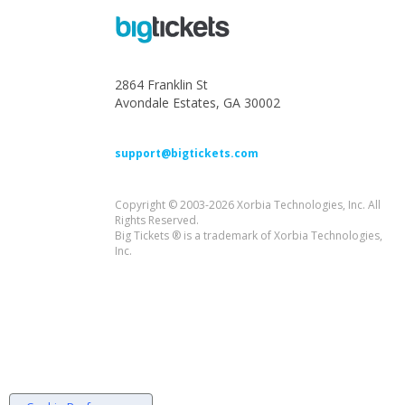
2864 Franklin St
Avondale Estates, GA 30002
support@bigtickets.com
Copyright © 2003-2026 Xorbia Technologies, Inc. All
Rights Reserved.
Big Tickets ® is a trademark of Xorbia Technologies,
Inc.