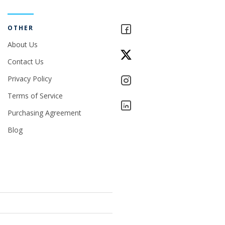
OTHER
About Us
Contact Us
Privacy Policy
Terms of Service
Purchasing Agreement
Blog