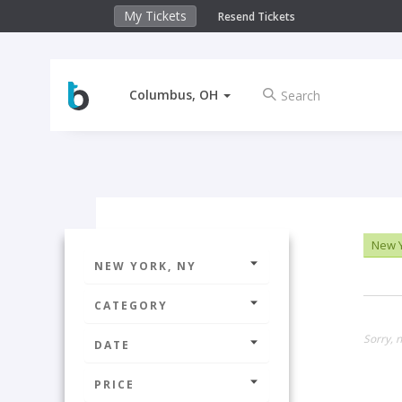
My Tickets
Resend Tickets
Columbus, OH
New Y
NEW YORK, NY
CATEGORY
Sorry, n
DATE
PRICE