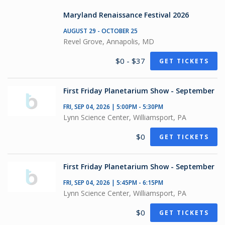
Maryland Renaissance Festival 2026
AUGUST 29 - OCTOBER 25
Revel Grove, Annapolis, MD
$0 - $37
GET TICKETS
First Friday Planetarium Show - September
FRI, SEP 04, 2026 | 5:00PM - 5:30PM
Lynn Science Center, Williamsport, PA
$0
GET TICKETS
First Friday Planetarium Show - September
FRI, SEP 04, 2026 | 5:45PM - 6:15PM
Lynn Science Center, Williamsport, PA
$0
GET TICKETS