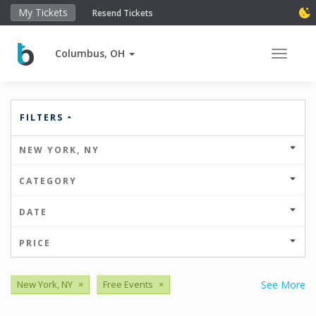
My Tickets
Resend Tickets
Columbus, OH
Toggle 
FILTERS
NEW YORK, NY
CATEGORY
DATE
PRICE
New York, NY
×
Free Events
×
See More