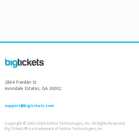
2864 Franklin St
Avondale Estates, GA 30002
support@bigtickets.com
Copyright © 2003-2026 Xorbia Technologies, Inc. All Rights Reserved.
Big Tickets ® is a trademark of Xorbia Technologies, Inc.