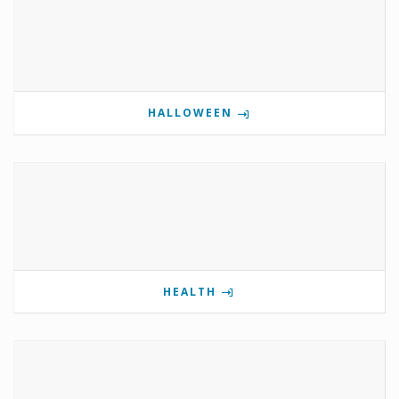
HALLOWEEN
HEALTH