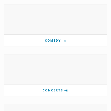
COMEDY
CONCERTS