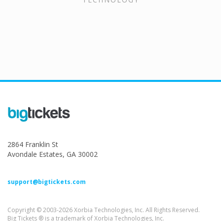
2864 Franklin St
Avondale Estates, GA 30002
support@bigtickets.com
Copyright © 2003-2026 Xorbia Technologies, Inc. All Rights Reserved.
Big Tickets ® is a trademark of Xorbia Technologies, Inc.