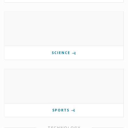
SCIENCE
SPORTS
TECHNOLOGY