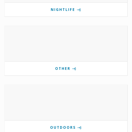
NIGHTLIFE
OTHER
OUTDOORS