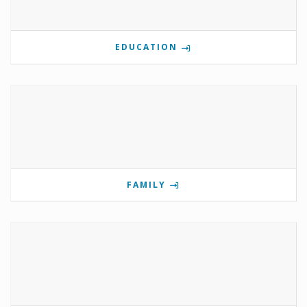
EDUCATION
FAMILY