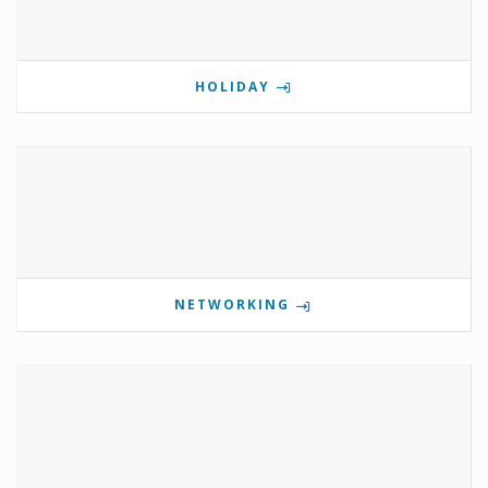
HOLIDAY
NETWORKING