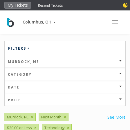
My Tickets
Resend Tickets
Columbus, OH
Toggle 
FILTERS
MURDOCK, NE
CATEGORY
DATE
PRICE
Murdock, NE
×
Next Month
×
See More
$20.00 or Less
×
Technology
×