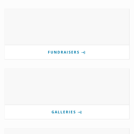
FUNDRAISERS
GALLERIES