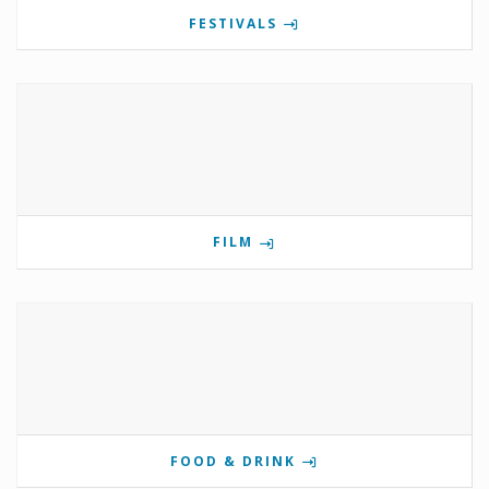
FESTIVALS
FILM
FOOD & DRINK