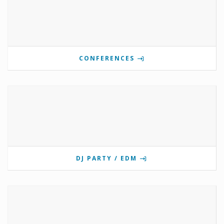
CONFERENCES
DJ PARTY / EDM