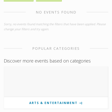
NO EVENTS FOUND
Sorry, no events found matching the filters that have been applied. Please
change your filters and try again.
POPULAR CATEGORIES
Discover more events based on categories
ARTS & ENTERTAINMENT