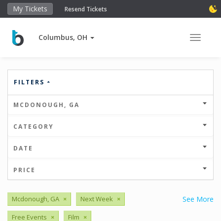
My Tickets
Resend Tickets
Columbus, OH
Toggle 
FILTERS
MCDONOUGH, GA
CATEGORY
DATE
PRICE
Mcdonough, GA
×
Next Week
×
See More
Free Events
×
Film
×