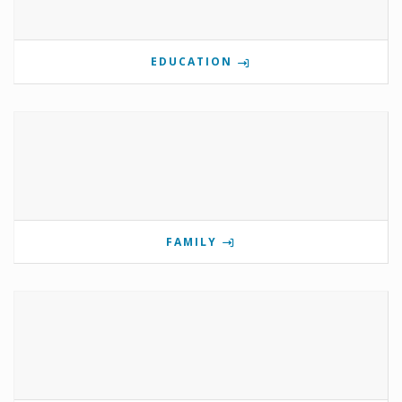
EDUCATION
FAMILY