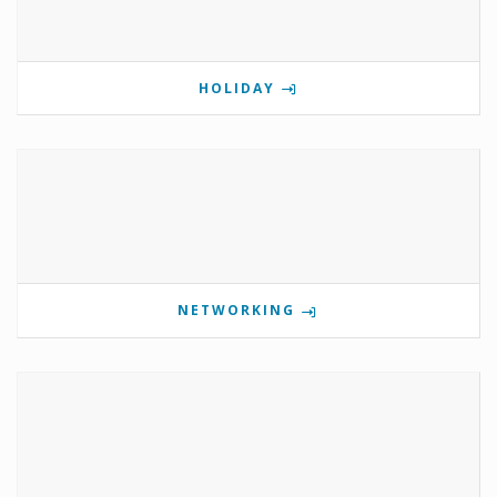
HOLIDAY
NETWORKING