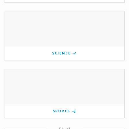
SCIENCE
SPORTS
FILM