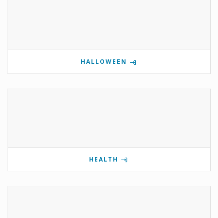
HALLOWEEN
HEALTH