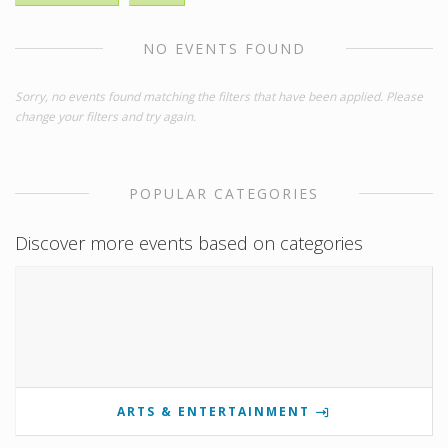
NO EVENTS FOUND
Sorry, no events found matching the filters that have been applied. Please
change your filters and try again.
POPULAR CATEGORIES
Discover more events based on categories
ARTS & ENTERTAINMENT