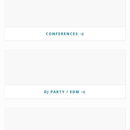
CONFERENCES
DJ PARTY / EDM