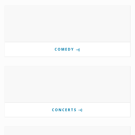
COMEDY
CONCERTS