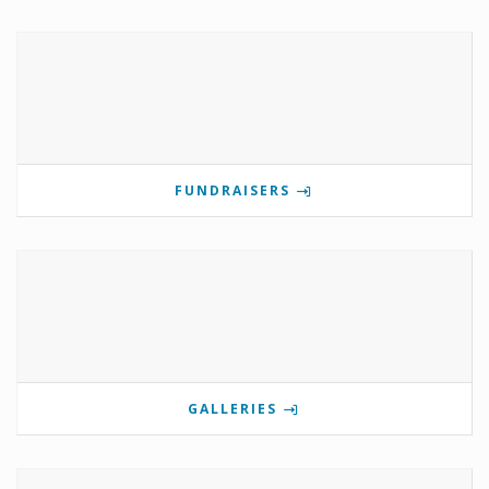
FUNDRAISERS
GALLERIES