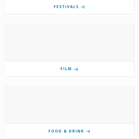
FESTIVALS
FILM
FOOD & DRINK