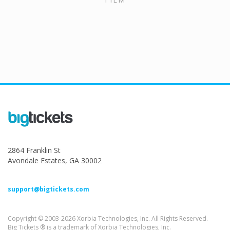
2864 Franklin St
Avondale Estates, GA 30002
support@bigtickets.com
Copyright © 2003-2026 Xorbia Technologies, Inc. All Rights Reserved.
Big Tickets ® is a trademark of Xorbia Technologies, Inc.