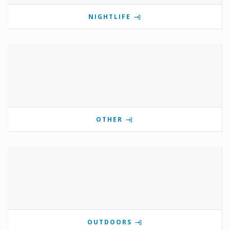
NIGHTLIFE
OTHER
OUTDOORS