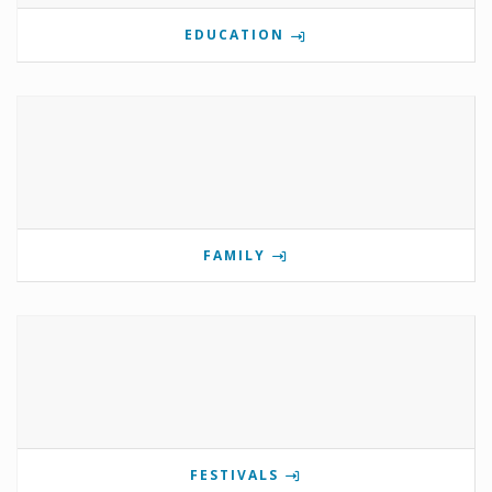
EDUCATION
FAMILY
FESTIVALS