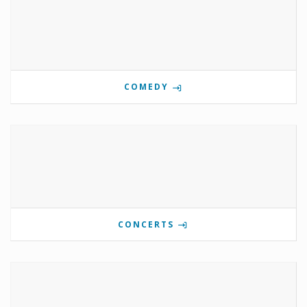
COMEDY
CONCERTS