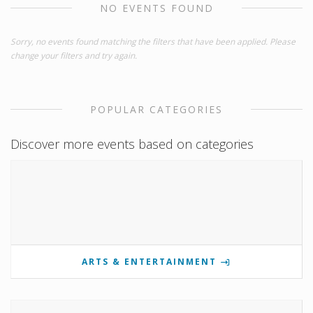
NO EVENTS FOUND
Sorry, no events found matching the filters that have been applied. Please
change your filters and try again.
POPULAR CATEGORIES
Discover more events based on categories
ARTS & ENTERTAINMENT