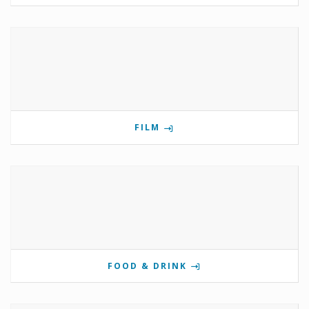
FILM
FOOD & DRINK