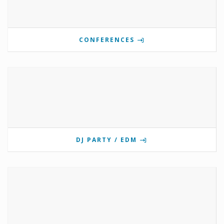
CONFERENCES
DJ PARTY / EDM