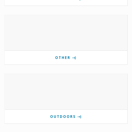
OTHER
OUTDOORS