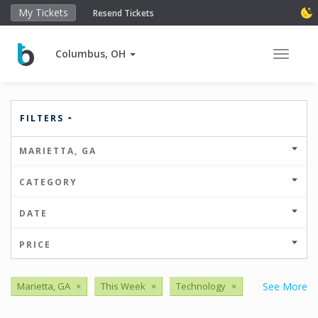
My Tickets
Resend Tickets
Columbus, OH
Toggle 
FILTERS
MARIETTA, GA
CATEGORY
DATE
PRICE
Marietta, GA
×
This Week
×
Technology
×
See More