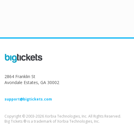
2864 Franklin St
Avondale Estates, GA 30002
support@bigtickets.com
Copyright © 2003-2026 Xorbia Technologies, Inc. All Rights Reserved.
Big Tickets ® is a trademark of Xorbia Technologies, Inc.