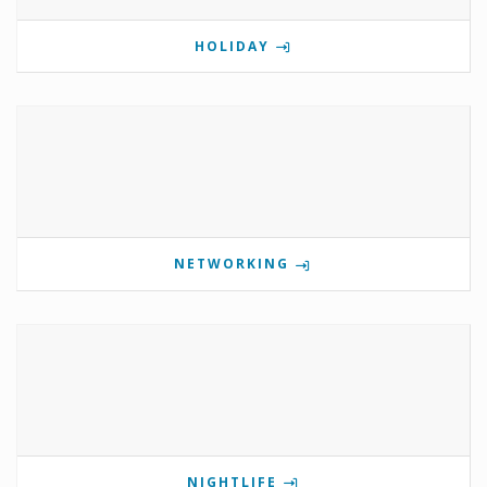
HOLIDAY
NETWORKING
NIGHTLIFE