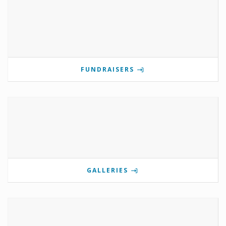
FUNDRAISERS
GALLERIES