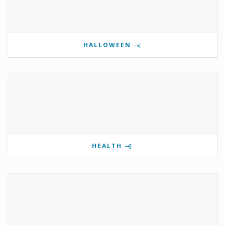
HALLOWEEN
HEALTH