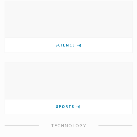
SCIENCE
SPORTS
TECHNOLOGY