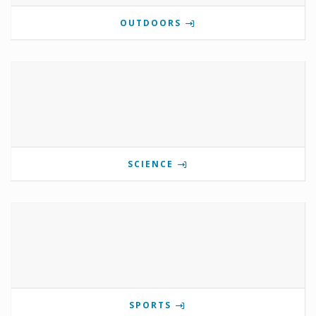
OUTDOORS
SCIENCE
SPORTS