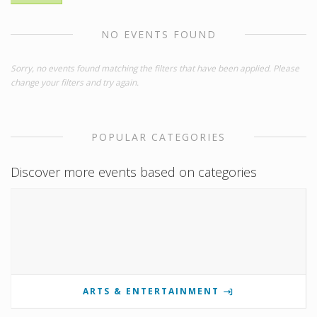
NO EVENTS FOUND
Sorry, no events found matching the filters that have been applied. Please
change your filters and try again.
POPULAR CATEGORIES
Discover more events based on categories
ARTS & ENTERTAINMENT