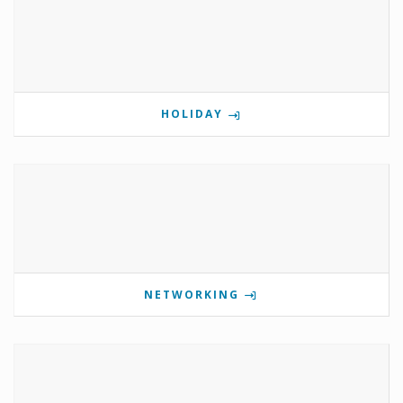
HOLIDAY
NETWORKING