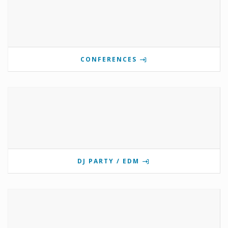
CONFERENCES
DJ PARTY / EDM