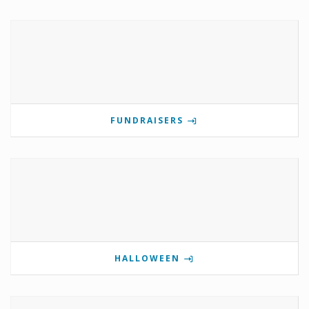
FUNDRAISERS
HALLOWEEN