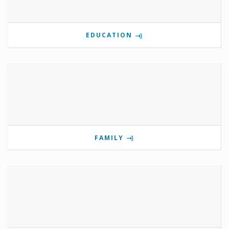
EDUCATION
FAMILY