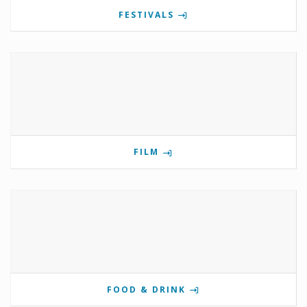
FESTIVALS
FILM
FOOD & DRINK