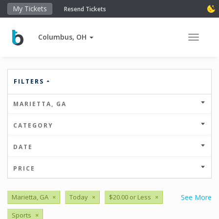
My Tickets
Resend Tickets
Columbus, OH
Toggle 
FILTERS
MARIETTA, GA
CATEGORY
DATE
PRICE
Marietta, GA
×
Today
×
$20.00 or Less
×
See More
Sports
×