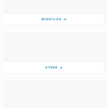
NIGHTLIFE
OTHER