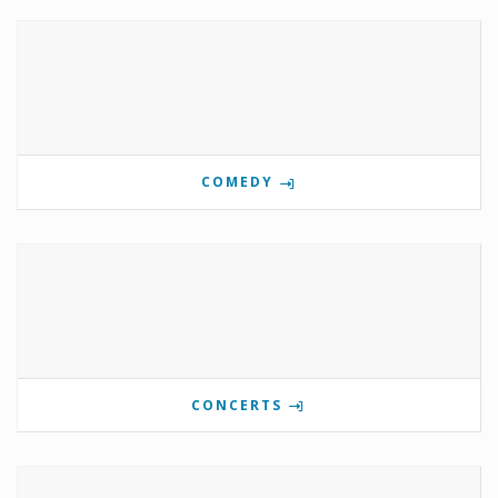
COMEDY
CONCERTS