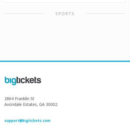
SPORTS
2864 Franklin St
Avondale Estates, GA 30002
support@bigtickets.com