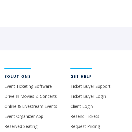
SOLUTIONS
GET HELP
Event Ticketing Software
Ticket Buyer Support
Drive In Movies & Concerts
Ticket Buyer Login
Online & Livestream Events
Client Login
Event Organizer App
Resend Tickets
Reserved Seating
Request Pricing