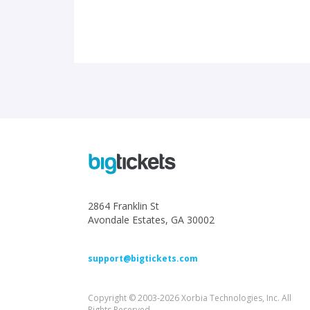
2864 Franklin St
Avondale Estates, GA 30002
support@bigtickets.com
Copyright © 2003-2026 Xorbia Technologies, Inc. All
Rights Reserved.