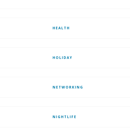
HEALTH
HOLIDAY
NETWORKING
NIGHTLIFE