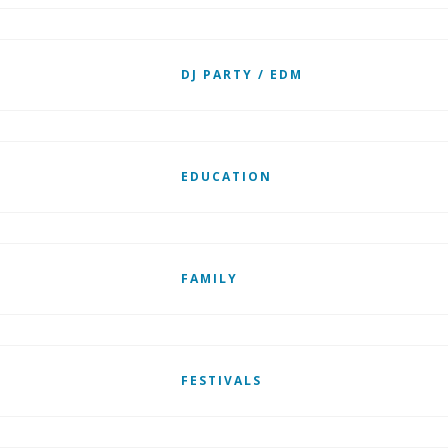
DJ PARTY / EDM
EDUCATION
FAMILY
FESTIVALS