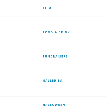
FILM
FOOD & DRINK
FUNDRAISERS
GALLERIES
HALLOWEEN