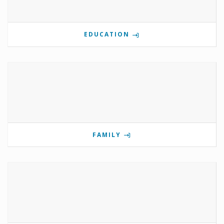
EDUCATION
FAMILY