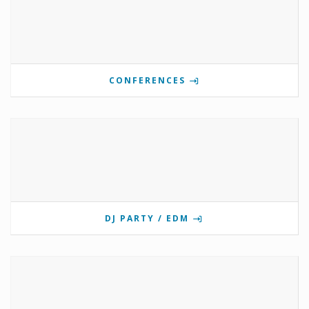
CONFERENCES
DJ PARTY / EDM