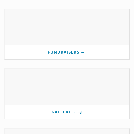
FUNDRAISERS
GALLERIES