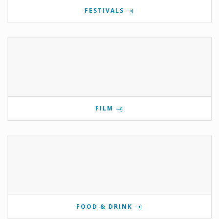
FESTIVALS
FILM
FOOD & DRINK