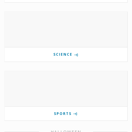
SCIENCE
SPORTS
HALLOWEEN