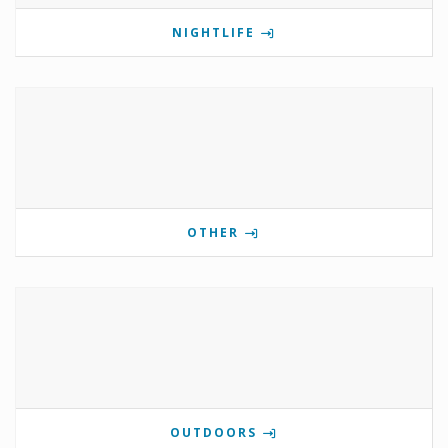
NIGHTLIFE
OTHER
OUTDOORS