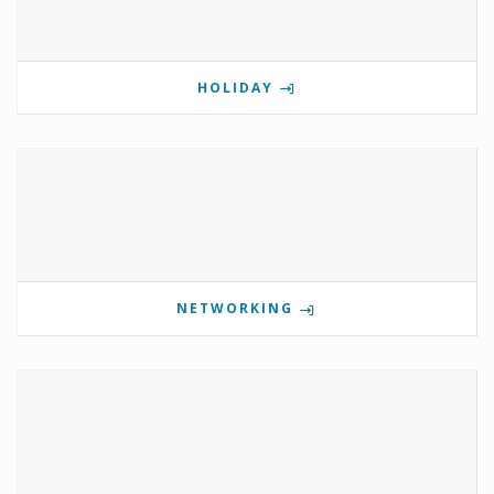
HOLIDAY
NETWORKING