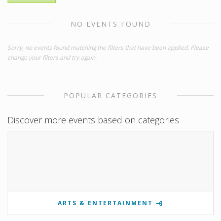
NO EVENTS FOUND
Sorry, no events found matching the filters that have been applied. Please
change your filters and try again.
POPULAR CATEGORIES
Discover more events based on categories
ARTS & ENTERTAINMENT