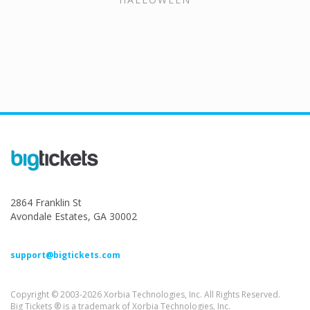
2864 Franklin St
Avondale Estates, GA 30002
support@bigtickets.com
Copyright © 2003-2026 Xorbia Technologies, Inc. All Rights Reserved.
Big Tickets ® is a trademark of Xorbia Technologies, Inc.