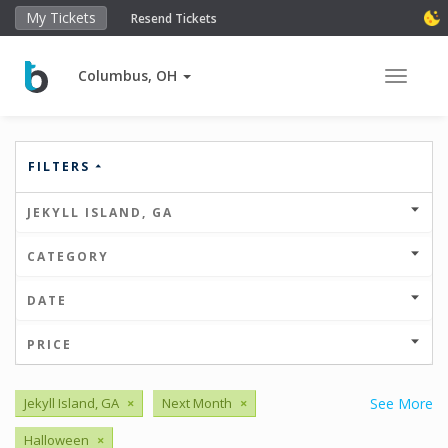
My Tickets
Resend Tickets
Columbus, OH
Toggle 
FILTERS
JEKYLL ISLAND, GA
CATEGORY
DATE
PRICE
Jekyll Island, GA
×
Next Month
×
See More
Halloween
×