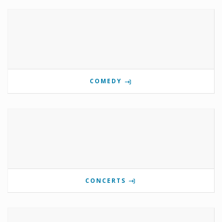
COMEDY
CONCERTS