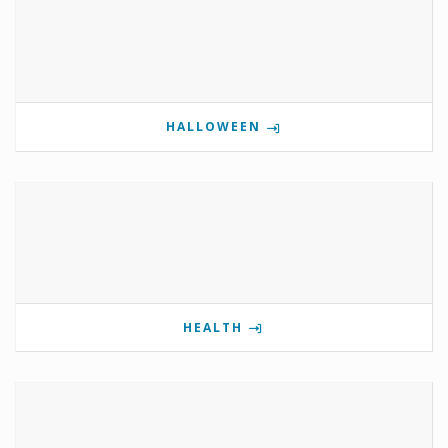
HALLOWEEN
HEALTH