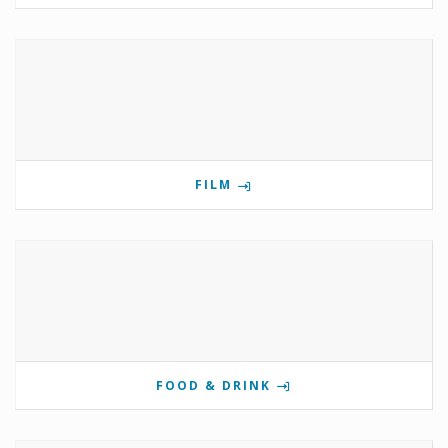
FILM
FOOD & DRINK