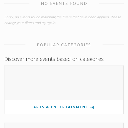
NO EVENTS FOUND
Sorry, no events found matching the filters that have been applied. Please
change your filters and try again.
POPULAR CATEGORIES
Discover more events based on categories
ARTS & ENTERTAINMENT