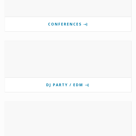
CONFERENCES
DJ PARTY / EDM