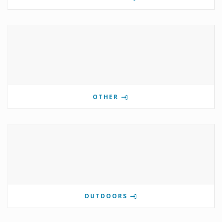
OTHER
OUTDOORS