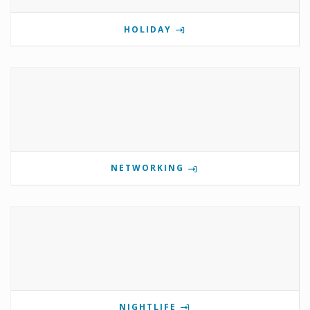
HOLIDAY
NETWORKING
NIGHTLIFE