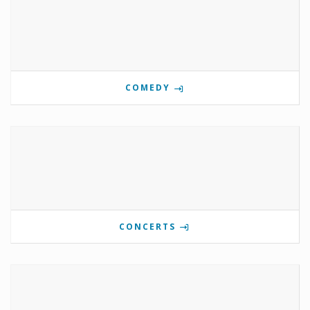
COMEDY
CONCERTS