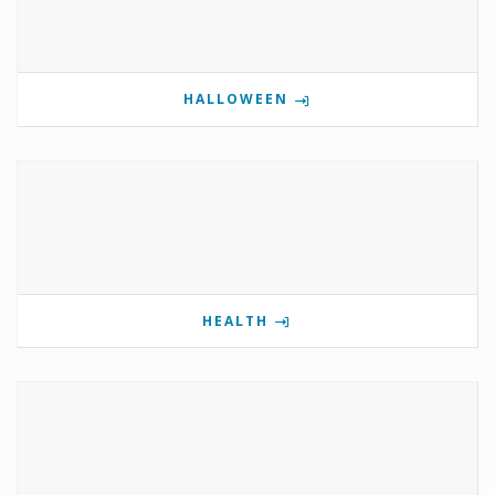
HALLOWEEN
HEALTH