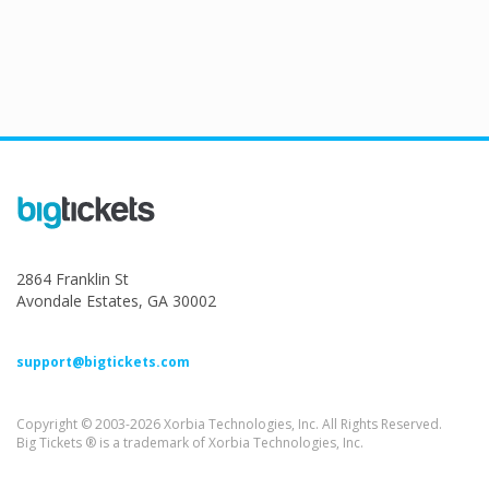
2864 Franklin St
Avondale Estates, GA 30002
support@bigtickets.com
Copyright © 2003-2026 Xorbia Technologies, Inc. All Rights Reserved.
Big Tickets ® is a trademark of Xorbia Technologies, Inc.