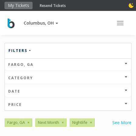
My Tickets
Resend Tickets
Columbus, OH
Toggle 
FILTERS
FARGO, GA
CATEGORY
DATE
PRICE
Fargo, GA
×
Next Month
×
Nightlife
×
See More