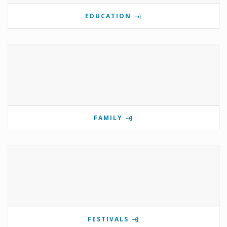
EDUCATION
FAMILY
FESTIVALS