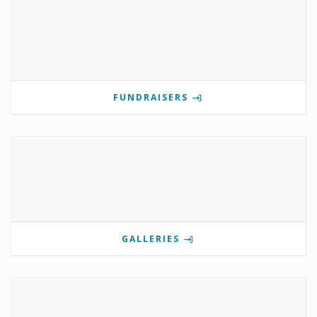
FUNDRAISERS
GALLERIES