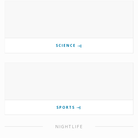
SCIENCE
SPORTS
NIGHTLIFE