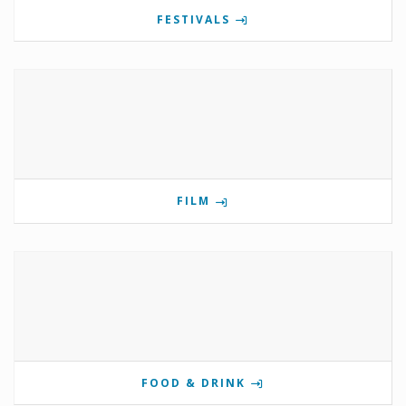
FESTIVALS
FILM
FOOD & DRINK