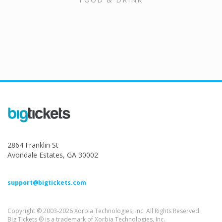
2864 Franklin St
Avondale Estates, GA 30002
support@bigtickets.com
Copyright © 2003-2026 Xorbia Technologies, Inc. All Rights Reserved.
Big Tickets ® is a trademark of Xorbia Technologies, Inc.