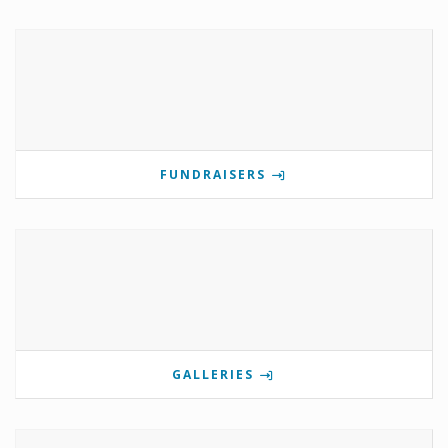
FUNDRAISERS
GALLERIES