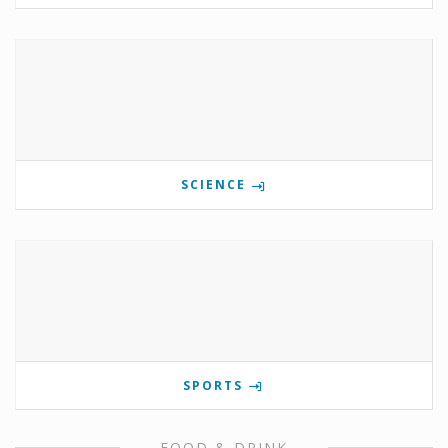
SCIENCE
SPORTS
FOOD & DRINK