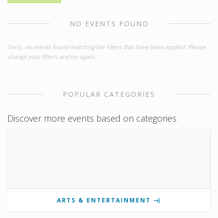
NO EVENTS FOUND
Sorry, no events found matching the filters that have been applied. Please
change your filters and try again.
POPULAR CATEGORIES
Discover more events based on categories
ARTS & ENTERTAINMENT