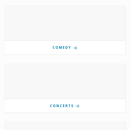
COMEDY
CONCERTS