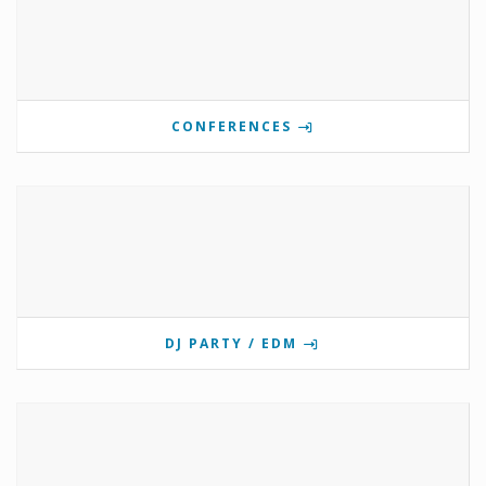
CONFERENCES
DJ PARTY / EDM