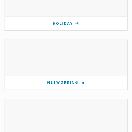
HOLIDAY
NETWORKING