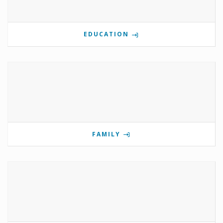
EDUCATION
FAMILY