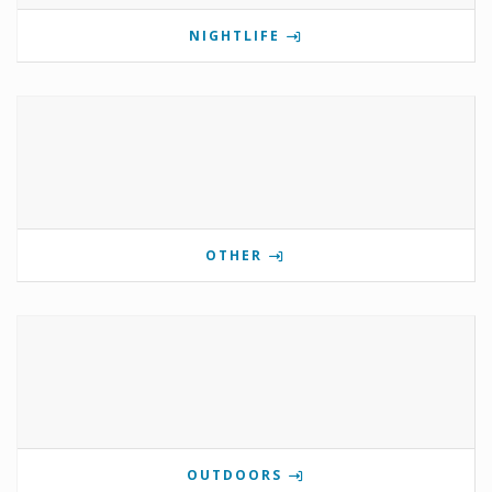
NIGHTLIFE
OTHER
OUTDOORS