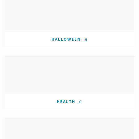
HALLOWEEN
HEALTH