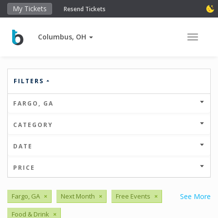
My Tickets
Resend Tickets
Columbus, OH
Toggle 
FILTERS
FARGO, GA
CATEGORY
DATE
PRICE
Fargo, GA
×
Next Month
×
Free Events
×
See More
Food & Drink
×