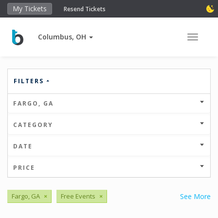
My Tickets
Resend Tickets
Columbus, OH
Toggle 
FILTERS
FARGO, GA
CATEGORY
DATE
PRICE
Fargo, GA
×
Free Events
×
See More