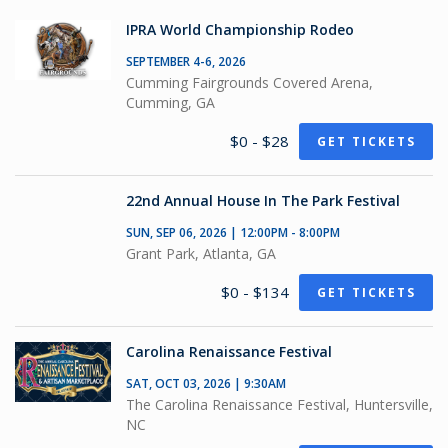
IPRA World Championship Rodeo
SEPTEMBER 4-6, 2026
Cumming Fairgrounds Covered Arena,
Cumming, GA
$0 - $28
GET TICKETS
22nd Annual House In The Park Festival
SUN, SEP 06, 2026 | 12:00PM - 8:00PM
Grant Park, Atlanta, GA
$0 - $134
GET TICKETS
Carolina Renaissance Festival
SAT, OCT 03, 2026 | 9:30AM
The Carolina Renaissance Festival, Huntersville,
NC