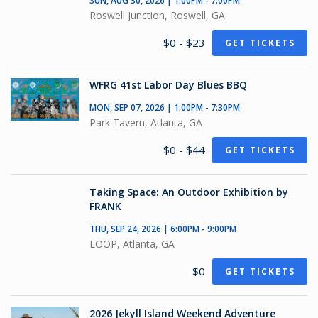
SUN, AUG 30, 2026 | 1:00PM - 7:00PM
Roswell Junction, Roswell, GA
$0 - $23
GET TICKETS
WFRG 41st Labor Day Blues BBQ
MON, SEP 07, 2026 | 1:00PM - 7:30PM
Park Tavern, Atlanta, GA
$0 - $44
GET TICKETS
Taking Space: An Outdoor Exhibition by
FRANK
THU, SEP 24, 2026 | 6:00PM - 9:00PM
LOOP, Atlanta, GA
$0
GET TICKETS
2026 Jekyll Island Weekend Adventure