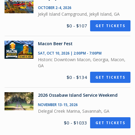
OCTOBER 2-4, 2026
Jekyll Island Campground, Jekyll Island, GA
$0 - $107
GET TICKETS
Macon Beer Fest
SAT, OCT 10, 2026 | 2:00PM - 7:00PM
Historic Downtown Macon, Georgia, Macon,
GA
$0 - $134
GET TICKETS
2026 Ossabaw Island Service Weekend
NOVEMBER 13-15, 2026
Delegal Creek Marina, Savannah, GA
$0 - $1033
GET TICKETS