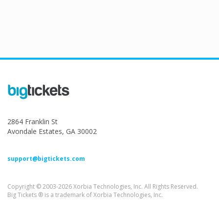
2864 Franklin St
Avondale Estates, GA 30002
support@bigtickets.com
Copyright © 2003-2026 Xorbia Technologies, Inc. All Rights Reserved.
Big Tickets ® is a trademark of Xorbia Technologies, Inc.