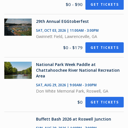
$0 - $90
GET TICKETS
29th Annual EGGtoberfest
SAT, OCT 03, 2026 | 11:00AM - 3:00PM
Gwinnett Field, Lawrenceville, GA
$0 - $179
GET TICKETS
National Park Week Paddle at
Chattahoochee River National Recreation
Area
SAT, AUG 29, 2026 | 9:00AM - 3:00PM
Don White Memorial Park, Roswell, GA
$0
GET TICKETS
Buffett Bash 2026 at Roswell Junction