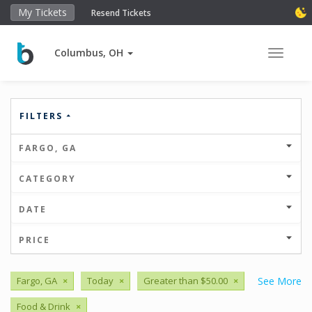
My Tickets
Resend Tickets
Columbus, OH
Toggle 
FILTERS
FARGO, GA
CATEGORY
DATE
PRICE
Fargo, GA
×
Today
×
Greater than $50.00
×
See More
Food & Drink
×