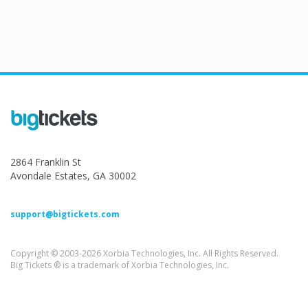
2864 Franklin St
Avondale Estates, GA 30002
support@bigtickets.com
Copyright © 2003-2026 Xorbia Technologies, Inc. All Rights Reserved.
Big Tickets ® is a trademark of Xorbia Technologies, Inc.