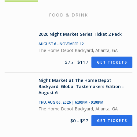
FOOD & DRINK
2026 Night Market Series Ticket 2 Pack
AUGUST 6 - NOVEMBER 12
The Home Depot Backyard, Atlanta, GA
$75 - $117
GET TICKETS
Night Market at The Home Depot
Backyard: Global Tastemakers Edition -
August 6
THU, AUG 06, 2026 | 6:30PM - 9:30PM
The Home Depot Backyard, Atlanta, GA
$0 - $97
GET TICKETS