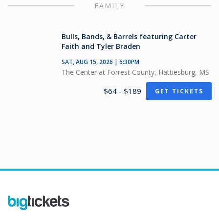
FAMILY
Bulls, Bands, & Barrels featuring Carter
Faith and Tyler Braden
SAT, AUG 15, 2026 | 6:30PM
The Center at Forrest County, Hattiesburg, MS
$64 - $189
GET TICKETS