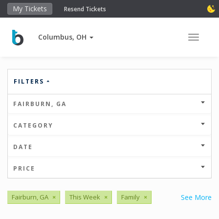
My Tickets
Resend Tickets
Columbus, OH
Toggle 
FILTERS
FAIRBURN, GA
CATEGORY
DATE
PRICE
Fairburn, GA
×
This Week
×
Family
×
See More