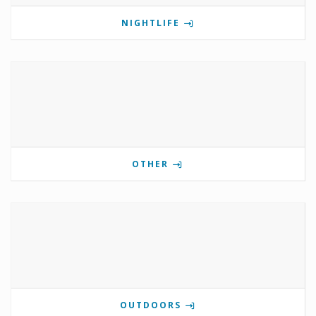
NIGHTLIFE
OTHER
OUTDOORS