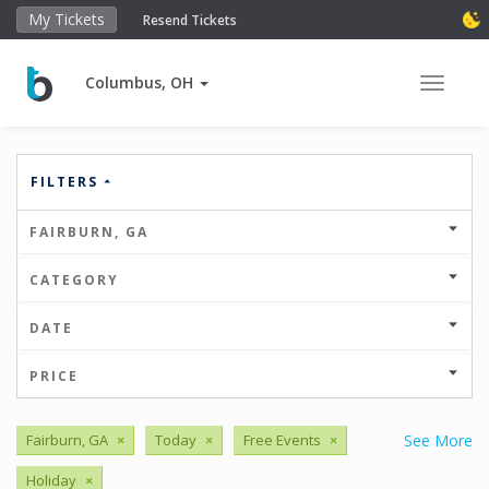
My Tickets
Resend Tickets
Columbus, OH
Toggle 
FILTERS
FAIRBURN, GA
CATEGORY
DATE
PRICE
Fairburn, GA
×
Today
×
Free Events
×
See More
Holiday
×