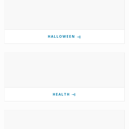
HALLOWEEN
HEALTH