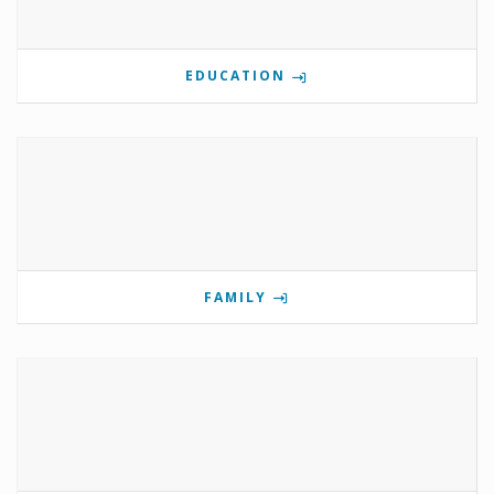
EDUCATION
FAMILY