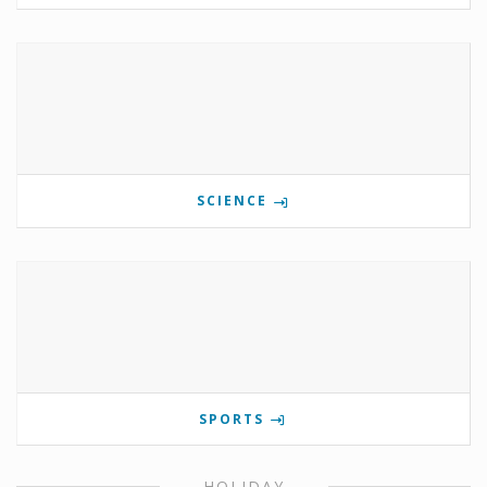
SCIENCE
SPORTS
HOLIDAY