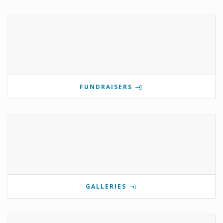
FUNDRAISERS
GALLERIES