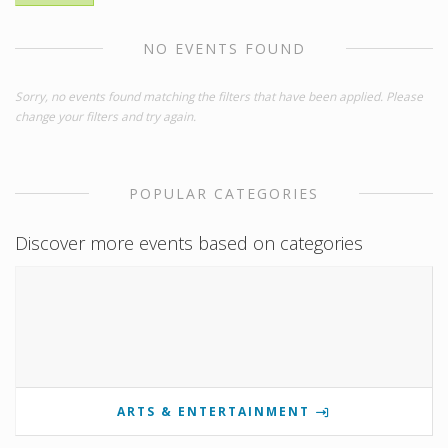
NO EVENTS FOUND
Sorry, no events found matching the filters that have been applied. Please
change your filters and try again.
POPULAR CATEGORIES
Discover more events based on categories
ARTS & ENTERTAINMENT