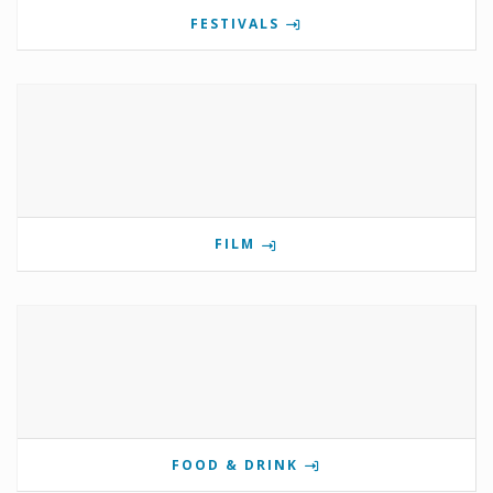
FESTIVALS
FILM
FOOD & DRINK