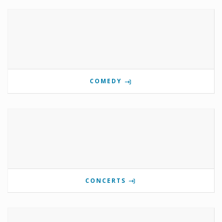
COMEDY
CONCERTS