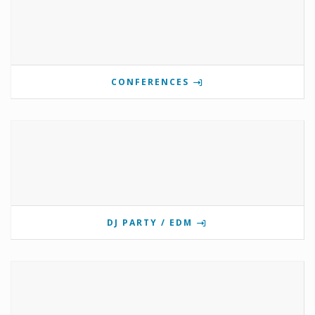
CONFERENCES
DJ PARTY / EDM