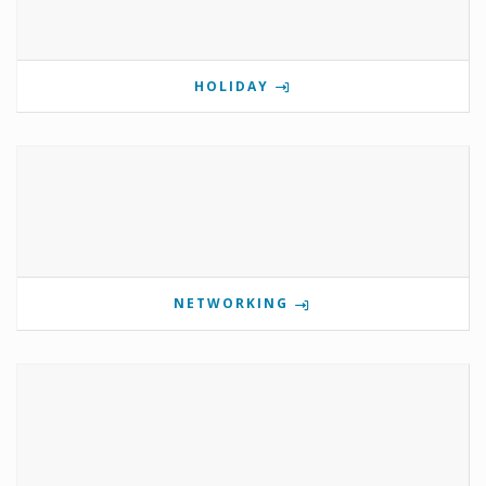
HOLIDAY
NETWORKING