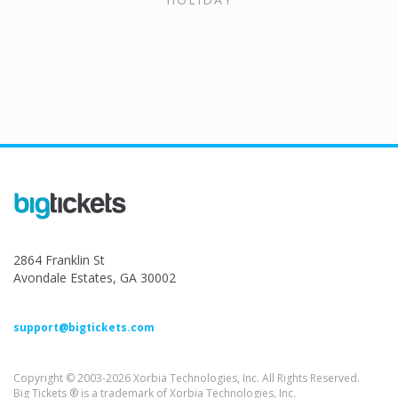
2864 Franklin St
Avondale Estates, GA 30002
support@bigtickets.com
Copyright © 2003-2026 Xorbia Technologies, Inc. All Rights Reserved.
Big Tickets ® is a trademark of Xorbia Technologies, Inc.