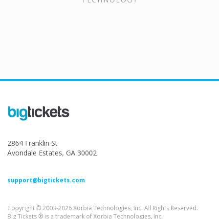
2864 Franklin St
Avondale Estates, GA 30002
support@bigtickets.com
Copyright © 2003-2026 Xorbia Technologies, Inc. All Rights Reserved.
Big Tickets ® is a trademark of Xorbia Technologies, Inc.