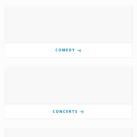
COMEDY
CONCERTS