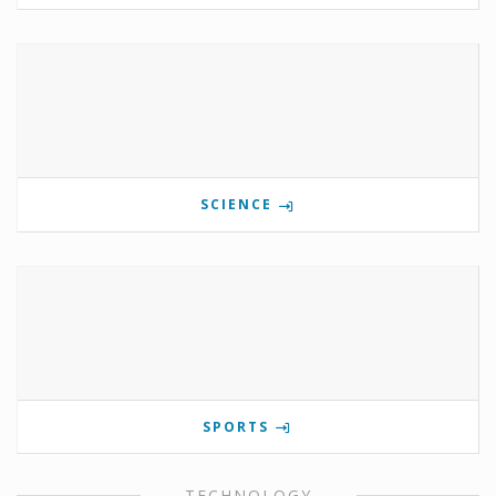
SCIENCE
SPORTS
TECHNOLOGY