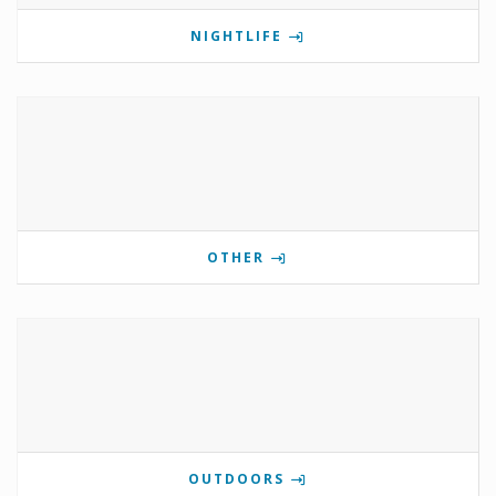
NIGHTLIFE
OTHER
OUTDOORS