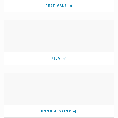
FESTIVALS
FILM
FOOD & DRINK