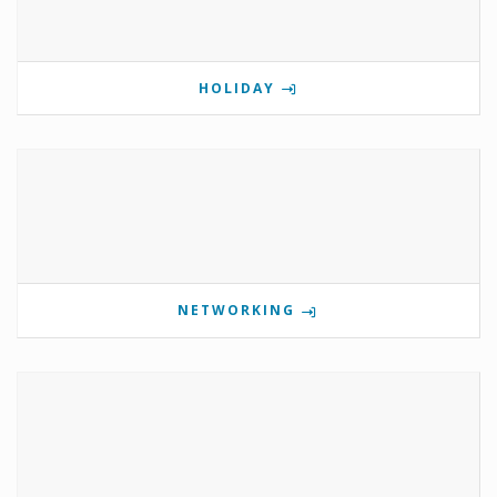
HOLIDAY
NETWORKING