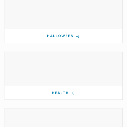
HALLOWEEN
HEALTH