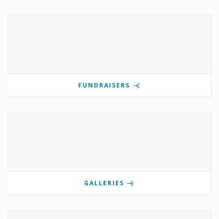
FUNDRAISERS
GALLERIES