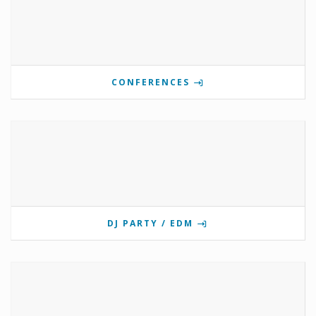
CONFERENCES
DJ PARTY / EDM