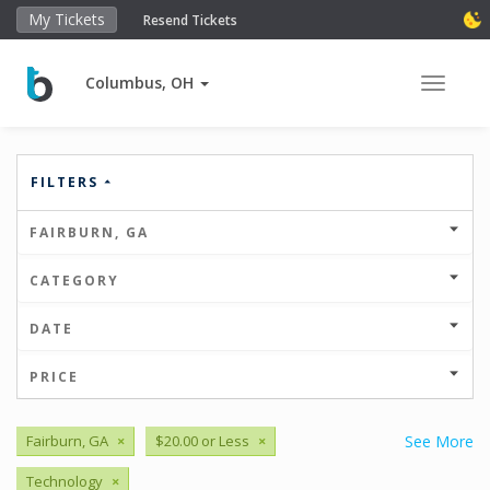
My Tickets
Resend Tickets
Columbus, OH
Toggle 
FILTERS
FAIRBURN, GA
CATEGORY
DATE
PRICE
Fairburn, GA
×
$20.00 or Less
×
See More
Technology
×