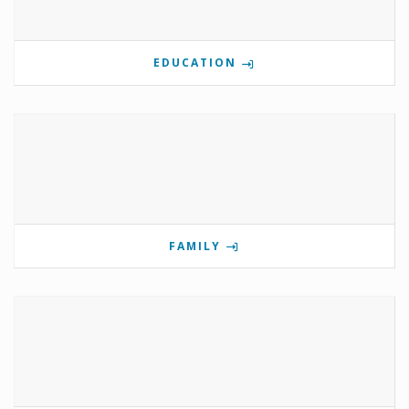
EDUCATION
FAMILY