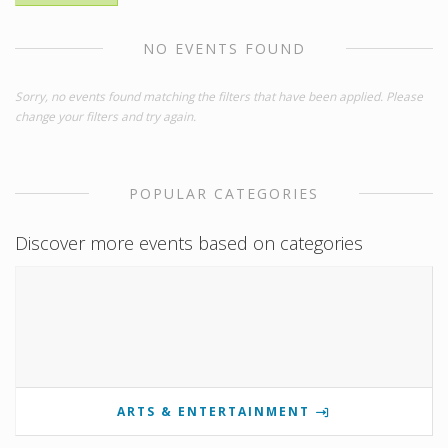
NO EVENTS FOUND
Sorry, no events found matching the filters that have been applied. Please
change your filters and try again.
POPULAR CATEGORIES
Discover more events based on categories
ARTS & ENTERTAINMENT