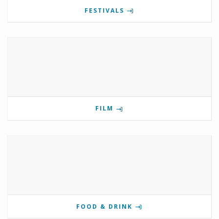
FESTIVALS
FILM
FOOD & DRINK