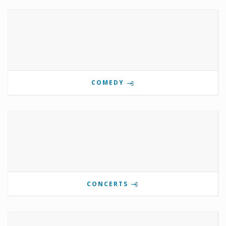
COMEDY
CONCERTS