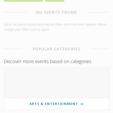
NO EVENTS FOUND
Sorry, no events found matching the filters that have been applied. Please
change your filters and try again.
POPULAR CATEGORIES
Discover more events based on categories
ARTS & ENTERTAINMENT