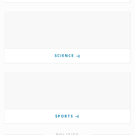
SCIENCE
SPORTS
POLITICS