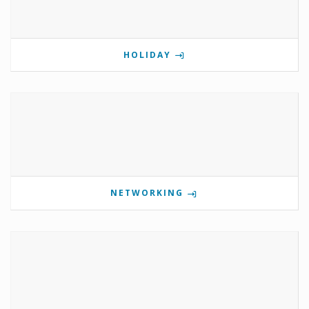
HOLIDAY
NETWORKING