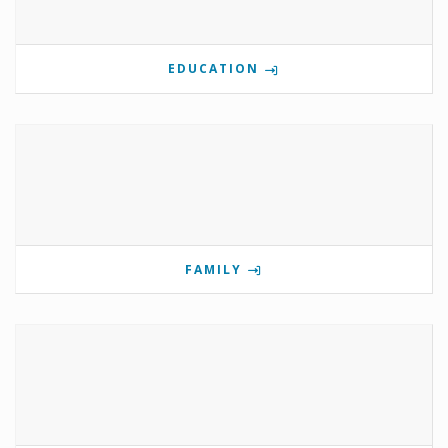
EDUCATION
FAMILY