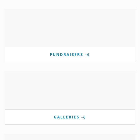
FUNDRAISERS
GALLERIES