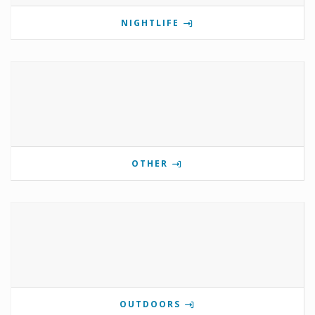
NIGHTLIFE
OTHER
OUTDOORS