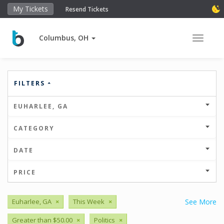
My Tickets
Resend Tickets
Columbus, OH
Toggle 
FILTERS
EUHARLEE, GA
CATEGORY
DATE
PRICE
Euharlee, GA
×
This Week
×
See More
Greater than $50.00
×
Politics
×