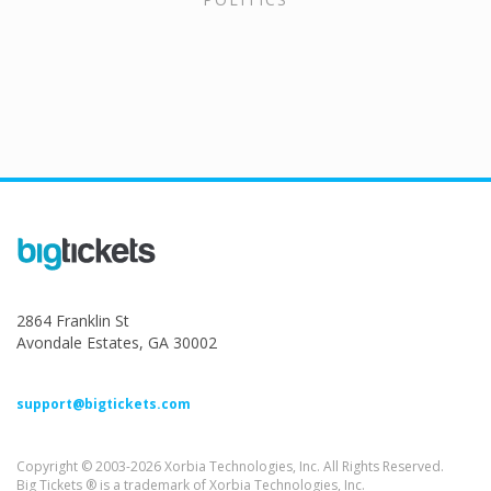
2864 Franklin St
Avondale Estates, GA 30002
support@bigtickets.com
Copyright © 2003-2026 Xorbia Technologies, Inc. All Rights Reserved.
Big Tickets ® is a trademark of Xorbia Technologies, Inc.