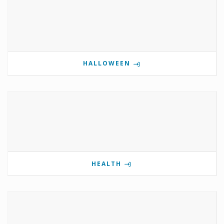
HALLOWEEN
HEALTH