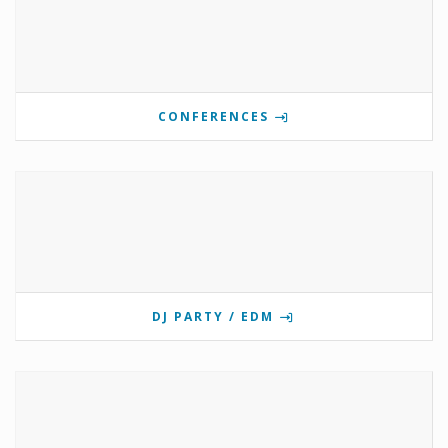
CONFERENCES
DJ PARTY / EDM