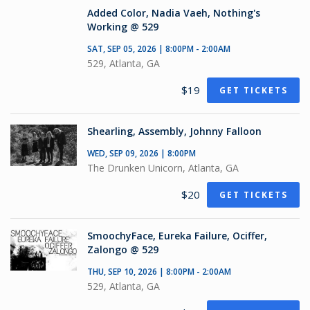
Added Color, Nadia Vaeh, Nothing's
Working @ 529
SAT, SEP 05, 2026 | 8:00PM - 2:00AM
529, Atlanta, GA
$19
GET TICKETS
Shearling, Assembly, Johnny Falloon
WED, SEP 09, 2026 | 8:00PM
The Drunken Unicorn, Atlanta, GA
$20
GET TICKETS
SmoochyFace, Eureka Failure, Ociffer,
Zalongo @ 529
THU, SEP 10, 2026 | 8:00PM - 2:00AM
529, Atlanta, GA