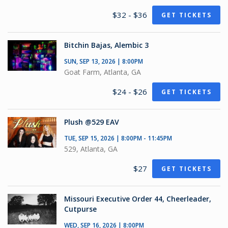
$32 - $36
GET TICKETS
Bitchin Bajas, Alembic 3
SUN, SEP 13, 2026 | 8:00PM
Goat Farm, Atlanta, GA
$24 - $26
GET TICKETS
Plush @529 EAV
TUE, SEP 15, 2026 | 8:00PM - 11:45PM
529, Atlanta, GA
$27
GET TICKETS
Missouri Executive Order 44, Cheerleader,
Cutpurse
WED, SEP 16, 2026 | 8:00PM