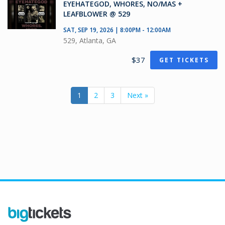
EYEHATEGOD, WHORES, NO/MAS +
LEAFBLOWER @ 529
SAT, SEP 19, 2026 | 8:00PM - 12:00AM
529, Atlanta, GA
$37
GET TICKETS
1
2
3
Next »