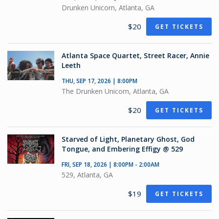
Drunken Unicorn, Atlanta, GA
$20
GET TICKETS
Atlanta Space Quartet, Street Racer, Annie
Leeth
THU, SEP 17, 2026 | 8:00PM
The Drunken Unicorn, Atlanta, GA
$20
GET TICKETS
Starved of Light, Planetary Ghost, God
Tongue, and Embering Effigy @ 529
FRI, SEP 18, 2026 | 8:00PM - 2:00AM
529, Atlanta, GA
$19
GET TICKETS