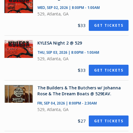
WED, SEP 02, 2026 | 8:00PM - 1:00AM
529, Atlanta, GA
$33
GET TICKETS
KYLESA Night 2 @ 529
THU, SEP 03, 2026 | 8:00PM - 1:00AM
529, Atlanta, GA
$33
GET TICKETS
The Builders & The Butchers w/ Johanna
Rose & The Dream Boats @ 529EAV.
FRI, SEP 04, 2026 | 8:00PM - 2:30AM
529, Atlanta, GA
$27
GET TICKETS