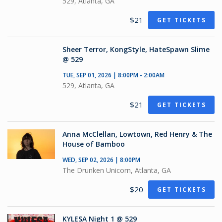
529, Atlanta, GA
$21
GET TICKETS
Sheer Terror, KongStyle, HateSpawn Slime
@ 529
TUE, SEP 01, 2026 | 8:00PM - 2:00AM
529, Atlanta, GA
$21
GET TICKETS
Anna McClellan, Lowtown, Red Henry & The
House of Bamboo
WED, SEP 02, 2026 | 8:00PM
The Drunken Unicorn, Atlanta, GA
$20
GET TICKETS
KYLESA Night 1 @ 529