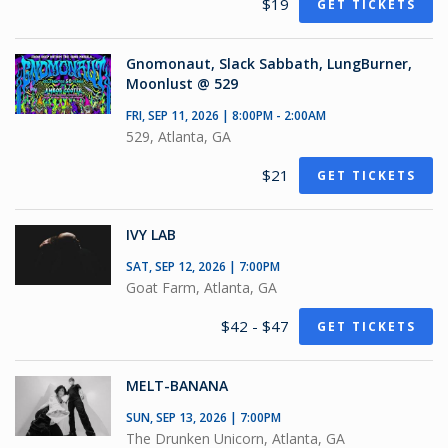
$19
GET TICKETS
Gnomonaut, Slack Sabbath, LungBurner,
Moonlust @ 529
FRI, SEP 11, 2026 | 8:00PM - 2:00AM
529, Atlanta, GA
$21
GET TICKETS
IVY LAB
SAT, SEP 12, 2026 | 7:00PM
Goat Farm, Atlanta, GA
$42 - $47
GET TICKETS
MELT-BANANA
SUN, SEP 13, 2026 | 7:00PM
The Drunken Unicorn, Atlanta, GA