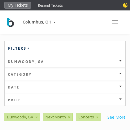
My Tickets
Resend Tickets
Columbus, OH
Toggle 
FILTERS
DUNWOODY, GA
CATEGORY
DATE
PRICE
Dunwoody, GA
×
Next Month
×
Concerts
×
See More