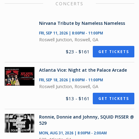
CONCERTS
Nirvana Tribute by Nameless Nameless
FRI, SEP 11, 2026 | 8:00PM - 11:00PM
Roswell Junction, Roswell, GA
$23 - $161
GET TICKETS
Atlanta Vice: Night at the Palace Arcade
FRI, SEP 18, 2026 | 8:00PM - 11:00PM
Roswell Junction, Roswell, GA
$13 - $161
GET TICKETS
Ronnie, Donnie and Johnny, SQUID PISSER @
529
MON, AUG 31, 2026 | 8:00PM - 2:00AM