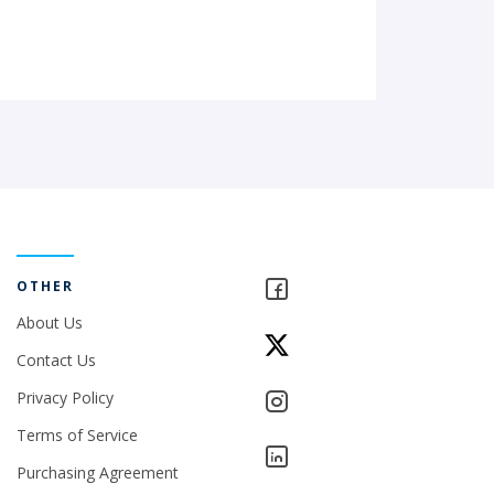
OTHER
About Us
Contact Us
Privacy Policy
Terms of Service
Purchasing Agreement