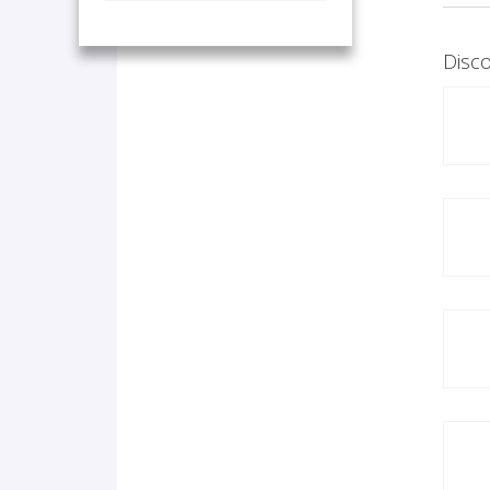
Disco