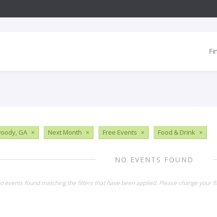
Fi
oody, GA
×
Next Month
×
Free Events
×
Food & Drink
×
NO EVENTS FOUND
o events found matching the filters that have been applied. Please change your fil