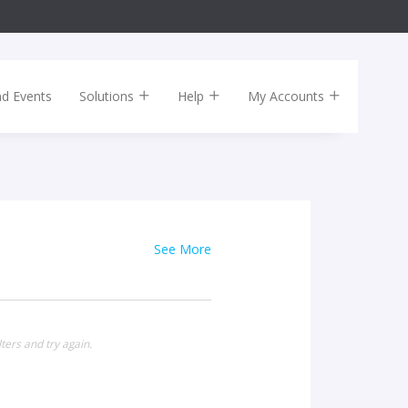
nd Events
Solutions
Help
My Accounts
See More
ters and try again.