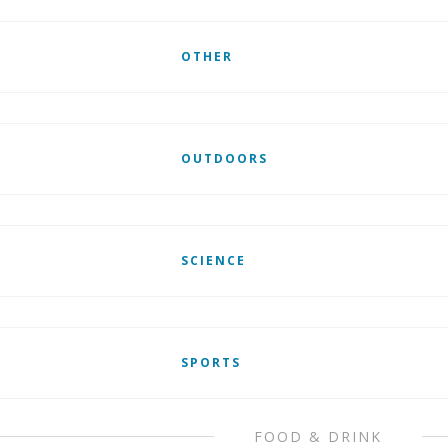
OTHER
OUTDOORS
SCIENCE
SPORTS
FOOD & DRINK