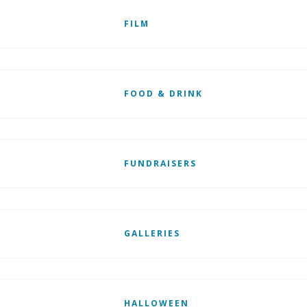
FILM
FOOD & DRINK
FUNDRAISERS
GALLERIES
HALLOWEEN