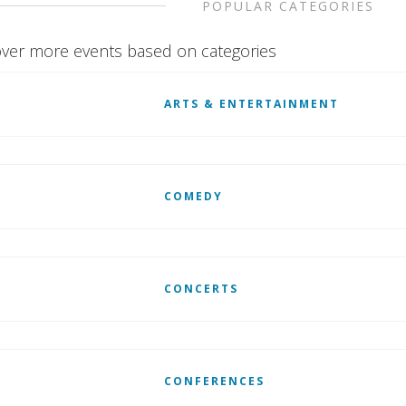
POPULAR CATEGORIES
ver more events based on categories
ARTS & ENTERTAINMENT
COMEDY
CONCERTS
CONFERENCES