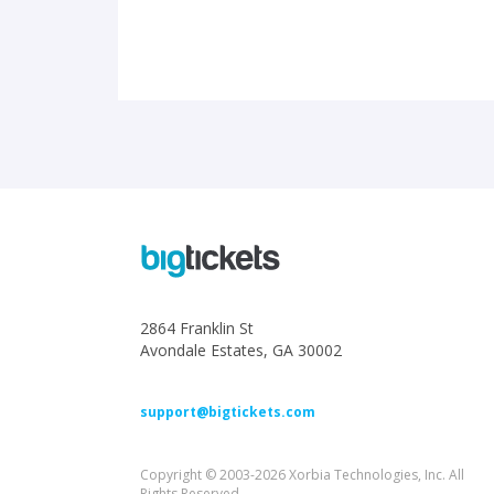
2864 Franklin St
Avondale Estates, GA 30002
support@bigtickets.com
Copyright © 2003-2026 Xorbia Technologies, Inc. All
Rights Reserved.