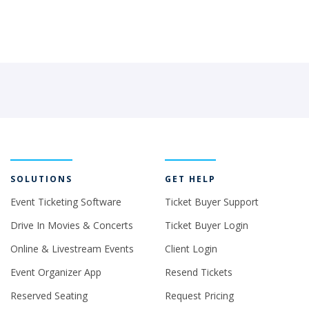
SOLUTIONS
GET HELP
Event Ticketing Software
Ticket Buyer Support
Drive In Movies & Concerts
Ticket Buyer Login
Online & Livestream Events
Client Login
Event Organizer App
Resend Tickets
Reserved Seating
Request Pricing