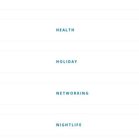
HEALTH
HOLIDAY
NETWORKING
NIGHTLIFE