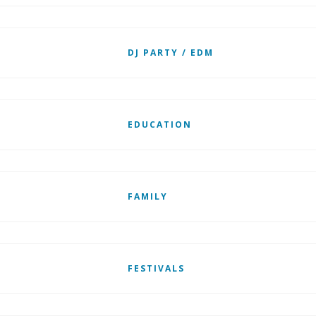
DJ PARTY / EDM
EDUCATION
FAMILY
FESTIVALS