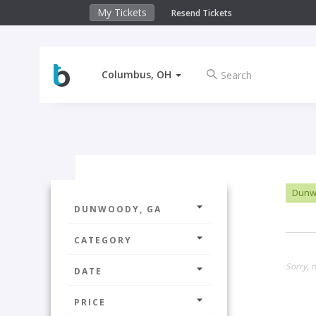
My Tickets
Resend Tickets
Columbus, OH
Dunw
DUNWOODY, GA
CATEGORY
Sorry, n
DATE
PRICE