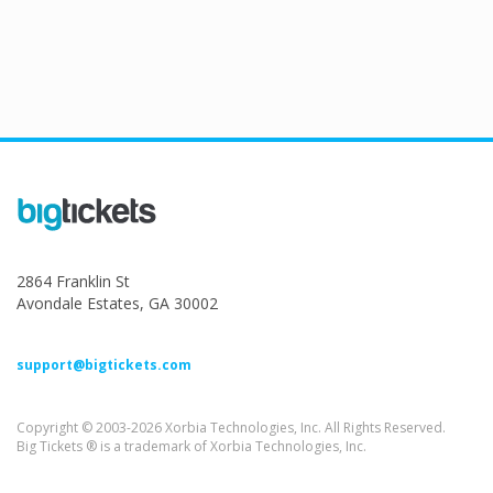
2864 Franklin St
Avondale Estates, GA 30002
support@bigtickets.com
Copyright © 2003-2026 Xorbia Technologies, Inc. All Rights Reserved.
Big Tickets ® is a trademark of Xorbia Technologies, Inc.