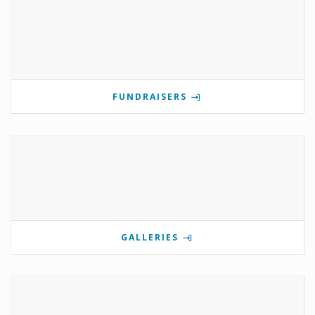
FUNDRAISERS
GALLERIES