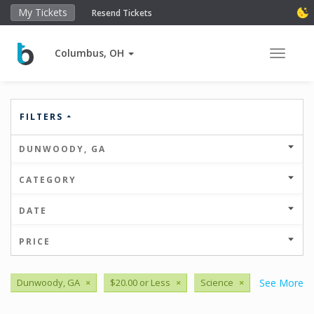
My Tickets
Resend Tickets
Columbus, OH
Toggle 
FILTERS
DUNWOODY, GA
CATEGORY
DATE
PRICE
Dunwoody, GA
×
$20.00 or Less
×
Science
×
See More