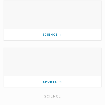
SCIENCE
SPORTS
SCIENCE