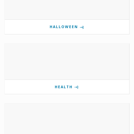
HALLOWEEN
HEALTH