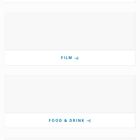
FILM
FOOD & DRINK