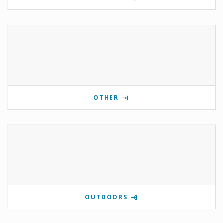
OTHER
OUTDOORS