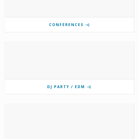
CONFERENCES
DJ PARTY / EDM