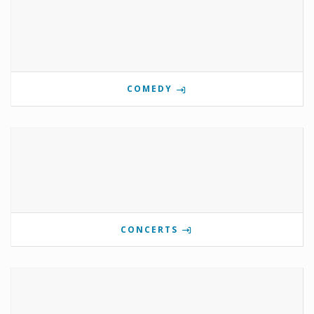
COMEDY
CONCERTS