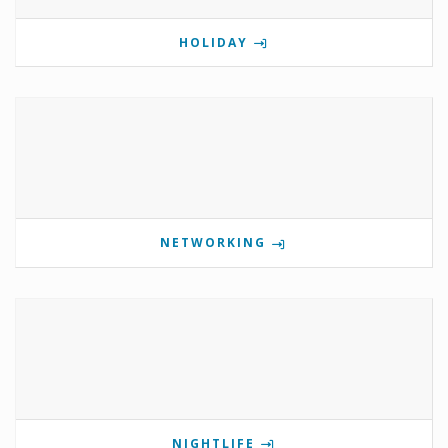
HOLIDAY
NETWORKING
NIGHTLIFE