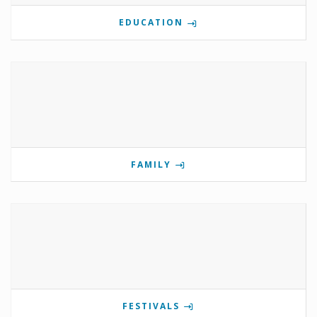
EDUCATION
FAMILY
FESTIVALS