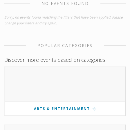
NO EVENTS FOUND
Sorry, no events found matching the filters that have been applied. Please
change your filters and try again.
POPULAR CATEGORIES
Discover more events based on categories
ARTS & ENTERTAINMENT