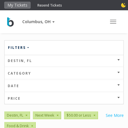
My Tickets
Resend Tickets
Columbus, OH
Toggle 
FILTERS
DESTIN, FL
CATEGORY
DATE
PRICE
Destin, FL
×
Next Week
×
$50.00 or Less
×
See More
Food & Drink
×