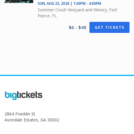
SUN, AUG 23, 2026 | 1:00PM - 4:00PM
Summer Crush Vineyard and Winery, Fort
Pierce, FL
$6 - $48
GET TICKETS
2864 Franklin St
Avondale Estates, GA 30002