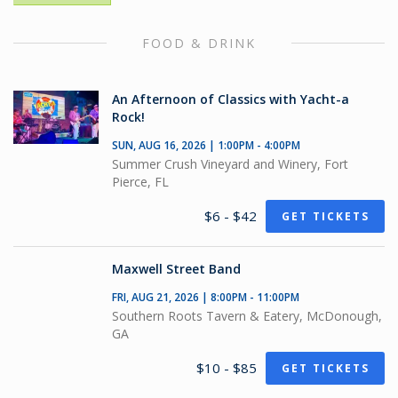
FOOD & DRINK
An Afternoon of Classics with Yacht-a
Rock!
SUN, AUG 16, 2026 | 1:00PM - 4:00PM
Summer Crush Vineyard and Winery, Fort
Pierce, FL
$6 - $42
GET TICKETS
Maxwell Street Band
FRI, AUG 21, 2026 | 8:00PM - 11:00PM
Southern Roots Tavern & Eatery, McDonough,
GA
$10 - $85
GET TICKETS