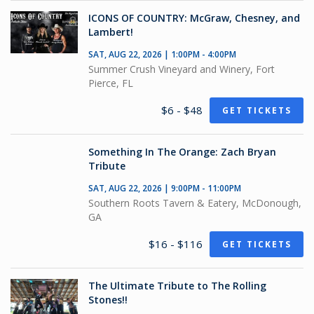
ICONS OF COUNTRY: McGraw, Chesney, and
Lambert!
SAT, AUG 22, 2026 | 1:00PM - 4:00PM
Summer Crush Vineyard and Winery, Fort
Pierce, FL
$6 - $48
GET TICKETS
Something In The Orange: Zach Bryan
Tribute
SAT, AUG 22, 2026 | 9:00PM - 11:00PM
Southern Roots Tavern & Eatery, McDonough,
GA
$16 - $116
GET TICKETS
The Ultimate Tribute to The Rolling
Stones!!