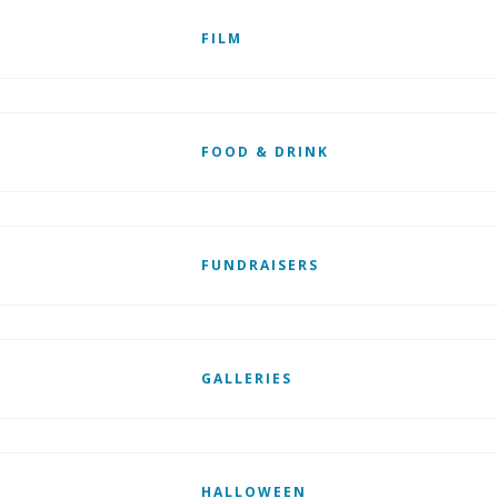
FILM
FOOD & DRINK
FUNDRAISERS
GALLERIES
HALLOWEEN