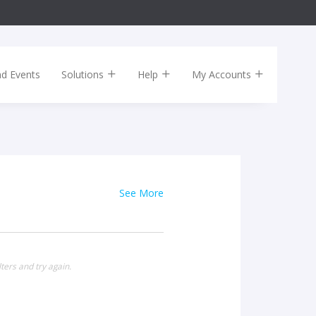
nd Events
Solutions
Help
My Accounts
See More
ters and try again.