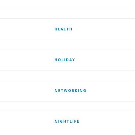
HEALTH
HOLIDAY
NETWORKING
NIGHTLIFE