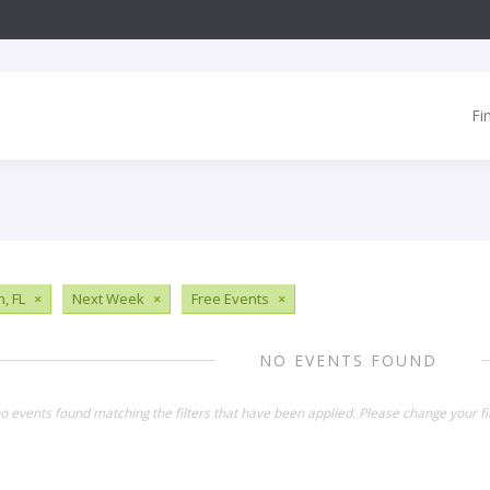
Fi
, FL
×
Next Week
×
Free Events
×
NO EVENTS FOUND
o events found matching the filters that have been applied. Please change your fil