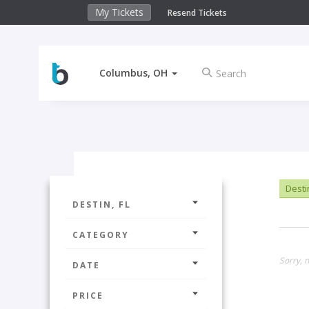
My Tickets
Resend Tickets
Columbus, OH
Destin
DESTIN, FL
CATEGORY
Sorry, n
DATE
PRICE