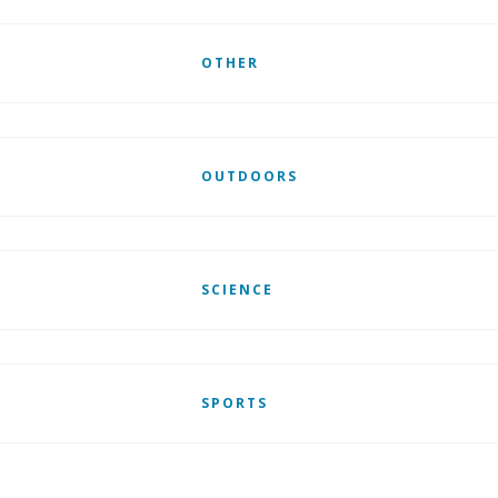
OTHER
OUTDOORS
SCIENCE
SPORTS