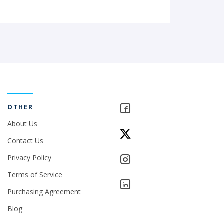
OTHER
About Us
Contact Us
Privacy Policy
Terms of Service
Purchasing Agreement
Blog