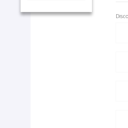
Disco