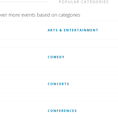
POPULAR CATEGORIES
ver more events based on categories
ARTS & ENTERTAINMENT
COMEDY
CONCERTS
CONFERENCES