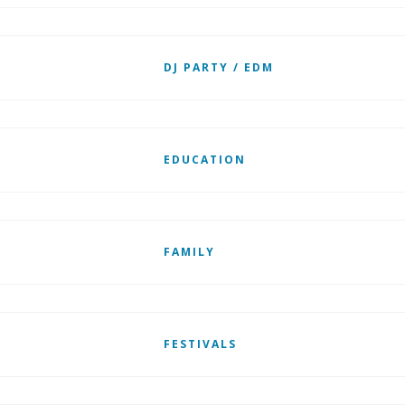
DJ PARTY / EDM
EDUCATION
FAMILY
FESTIVALS