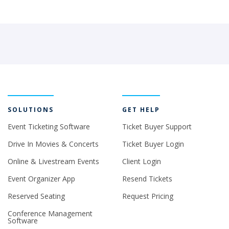
SOLUTIONS
GET HELP
Event Ticketing Software
Ticket Buyer Support
Drive In Movies & Concerts
Ticket Buyer Login
Online & Livestream Events
Client Login
Event Organizer App
Resend Tickets
Reserved Seating
Request Pricing
Conference Management
Software