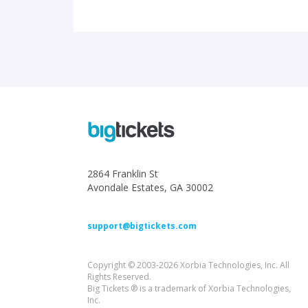
2864 Franklin St
Avondale Estates, GA 30002
support@bigtickets.com
Copyright © 2003-2026 Xorbia Technologies, Inc. All
Rights Reserved.
Big Tickets ® is a trademark of Xorbia Technologies,
Inc.