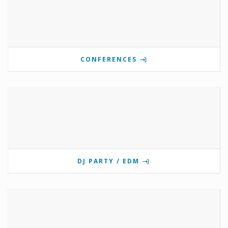
CONFERENCES
DJ PARTY / EDM