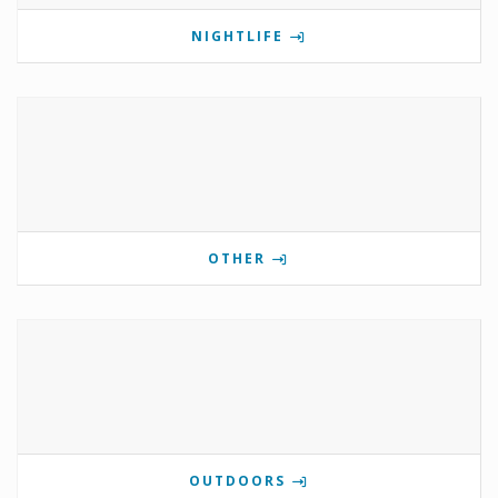
NIGHTLIFE
OTHER
OUTDOORS