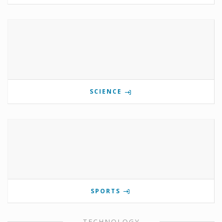
SCIENCE
SPORTS
TECHNOLOGY