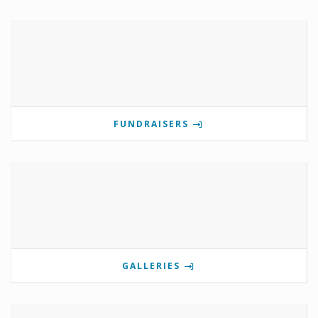
FUNDRAISERS
GALLERIES