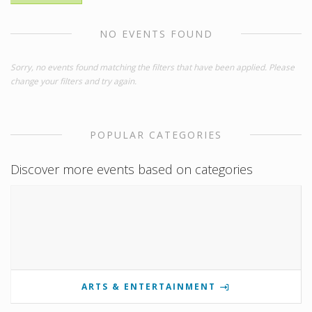
NO EVENTS FOUND
Sorry, no events found matching the filters that have been applied. Please
change your filters and try again.
POPULAR CATEGORIES
Discover more events based on categories
ARTS & ENTERTAINMENT