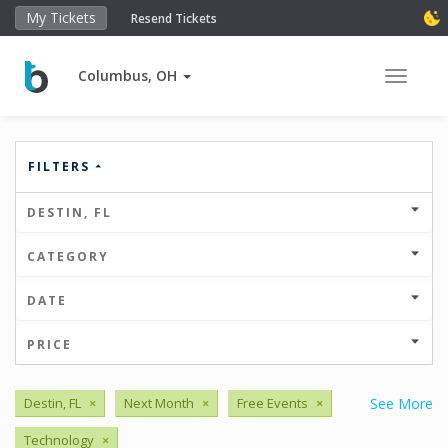
My Tickets
Resend Tickets
Columbus, OH
Toggle 
FILTERS
DESTIN, FL
CATEGORY
DATE
PRICE
Destin, FL
×
Next Month
×
Free Events
×
See More
Technology
×