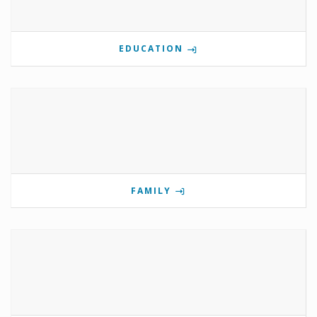
EDUCATION
FAMILY