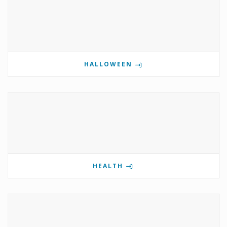
HALLOWEEN
HEALTH