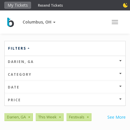
My Tickets
Resend Tickets
Columbus, OH
Toggle 
FILTERS
DARIEN, GA
CATEGORY
DATE
PRICE
Darien, GA
×
This Week
×
Festivals
×
See More