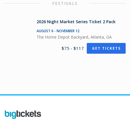
FESTIVALS
2026 Night Market Series Ticket 2 Pack
AUGUST 6 - NOVEMBER 12
The Home Depot Backyard, Atlanta, GA
$75 - $117
GET TICKETS