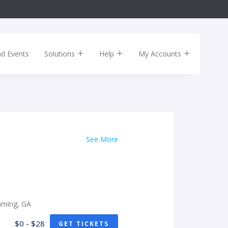
nd Events
Solutions
Help
My Accounts
See More
mming, GA
$0 - $28
GET TICKETS