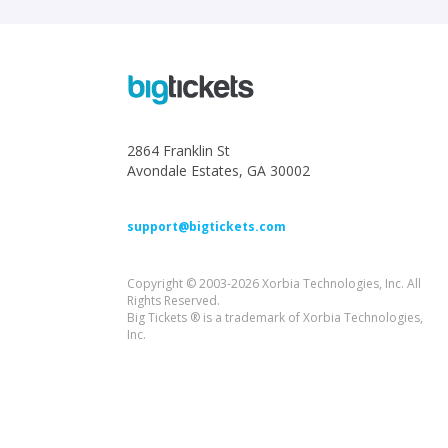
2864 Franklin St
Avondale Estates, GA 30002
support@bigtickets.com
Copyright © 2003-2026 Xorbia Technologies, Inc. All
Rights Reserved.
Big Tickets ® is a trademark of Xorbia Technologies,
Inc.