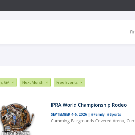
Fi
n, GA
×
Next Month
×
Free Events
×
IPRA World Championship Rodeo
SEPTEMBER 4-6, 2026
|
#Family
#Sports
Cumming Fairgrounds Covered Arena, Cu