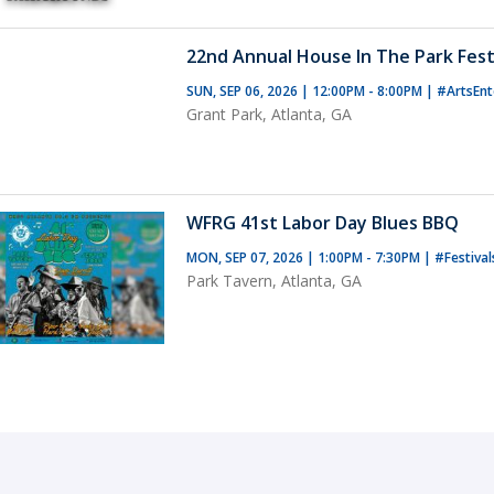
22nd Annual House In The Park Fest
SUN, SEP 06, 2026 | 12:00PM - 8:00PM
|
#ArtsEnt
Grant Park, Atlanta, GA
WFRG 41st Labor Day Blues BBQ
MON, SEP 07, 2026 | 1:00PM - 7:30PM
|
#Festival
Park Tavern, Atlanta, GA