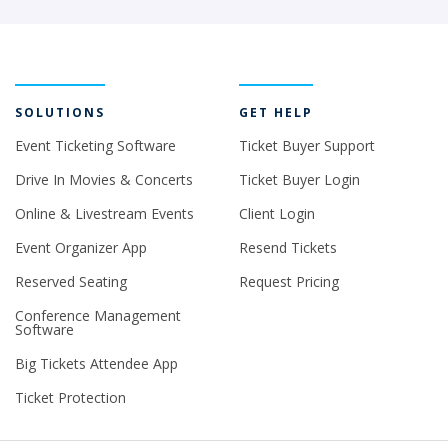
SOLUTIONS
GET HELP
Event Ticketing Software
Ticket Buyer Support
Drive In Movies & Concerts
Ticket Buyer Login
Online & Livestream Events
Client Login
Event Organizer App
Resend Tickets
Reserved Seating
Request Pricing
Conference Management
Software
Big Tickets Attendee App
Ticket Protection