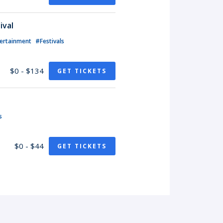
ival
ertainment
#Festivals
$0 - $134
GET TICKETS
s
$0 - $44
GET TICKETS