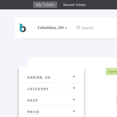
My Tickets
Resend Tickets
Columbus, OH
Darie
DARIEN, GA
CATEGORY
DATE
PRICE