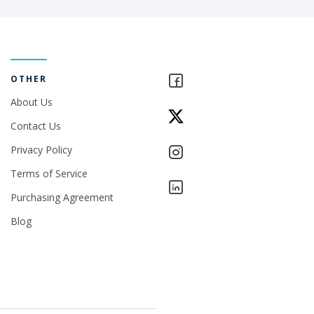
OTHER
About Us
Contact Us
Privacy Policy
Terms of Service
Purchasing Agreement
Blog