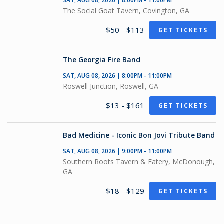
SAT, AUG 08, 2026 | 8:00PM - 11:00PM
The Social Goat Tavern, Covington, GA
$50 - $113
GET TICKETS
The Georgia Fire Band
SAT, AUG 08, 2026 | 8:00PM - 11:00PM
Roswell Junction, Roswell, GA
$13 - $161
GET TICKETS
Bad Medicine - Iconic Bon Jovi Tribute Band
SAT, AUG 08, 2026 | 9:00PM - 11:00PM
Southern Roots Tavern & Eatery, McDonough,
GA
$18 - $129
GET TICKETS