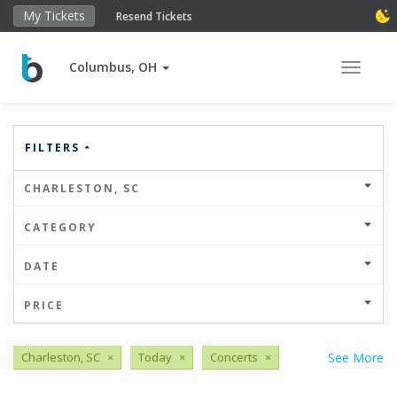
My Tickets
Resend Tickets
Columbus, OH
Toggle 
FILTERS
CHARLESTON, SC
CATEGORY
DATE
PRICE
Charleston, SC
×
Today
×
Concerts
×
See More