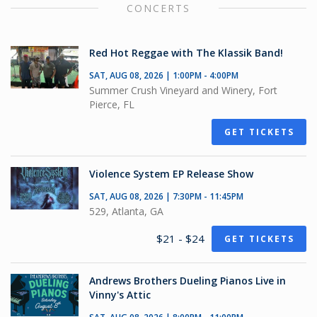
CONCERTS
Red Hot Reggae with The Klassik Band!
SAT, AUG 08, 2026 | 1:00PM - 4:00PM
Summer Crush Vineyard and Winery, Fort
Pierce, FL
GET TICKETS
Violence System EP Release Show
SAT, AUG 08, 2026 | 7:30PM - 11:45PM
529, Atlanta, GA
$21 - $24
GET TICKETS
Andrews Brothers Dueling Pianos Live in
Vinny's Attic