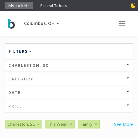
My Tickets
Resend Tickets
Columbus, OH
Toggle 
FILTERS
CHARLESTON, SC
CATEGORY
DATE
PRICE
Charleston, SC
×
This Week
×
Family
×
See More