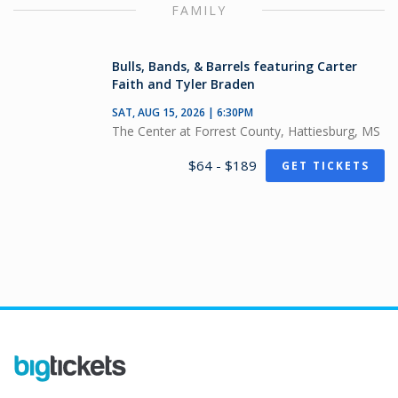
FAMILY
Bulls, Bands, & Barrels featuring Carter
Faith and Tyler Braden
SAT, AUG 15, 2026 | 6:30PM
The Center at Forrest County, Hattiesburg, MS
$64 - $189
GET TICKETS