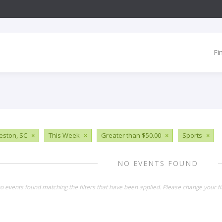
Fi
eston, SC
×
This Week
×
Greater than $50.00
×
Sports
×
NO EVENTS FOUND
o events found matching the filters that have been applied. Please change your fil