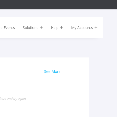
nd Events
Solutions
Help
My Accounts
See More
ters and try again.