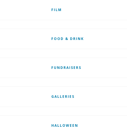
FILM
FOOD & DRINK
FUNDRAISERS
GALLERIES
HALLOWEEN