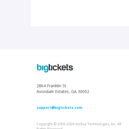
2864 Franklin St
Avondale Estates, GA 30002
support@bigtickets.com
Copyright © 2003-2026 Xorbia Technologies, Inc. All
Rights Reserved.