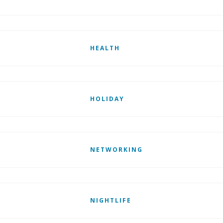
HEALTH
HOLIDAY
NETWORKING
NIGHTLIFE