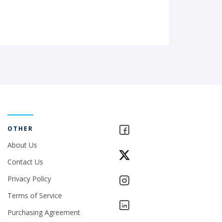
OTHER
About Us
Contact Us
Privacy Policy
Terms of Service
Purchasing Agreement