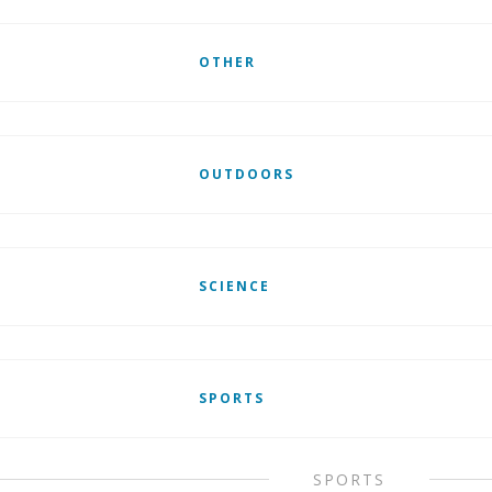
OTHER
OUTDOORS
SCIENCE
SPORTS
SPORTS