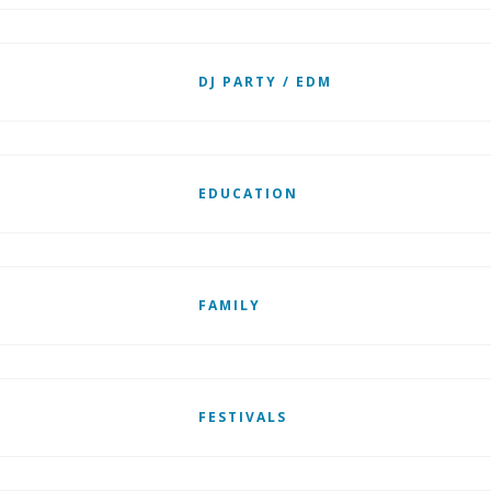
DJ PARTY / EDM
EDUCATION
FAMILY
FESTIVALS