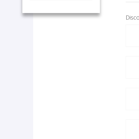
Disco