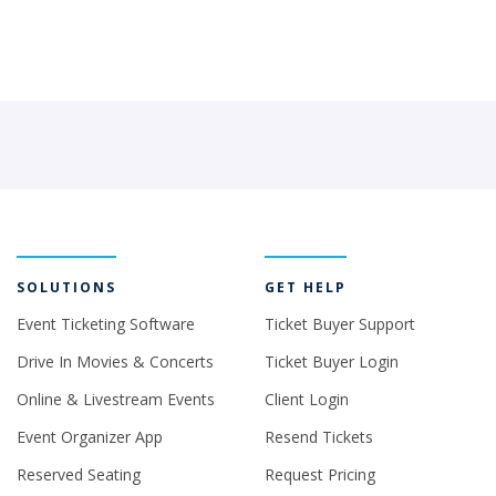
SOLUTIONS
GET HELP
Event Ticketing Software
Ticket Buyer Support
Drive In Movies & Concerts
Ticket Buyer Login
Online & Livestream Events
Client Login
Event Organizer App
Resend Tickets
Reserved Seating
Request Pricing