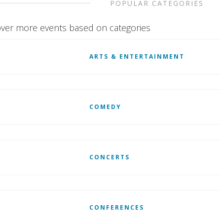
POPULAR CATEGORIES
ver more events based on categories
ARTS & ENTERTAINMENT
COMEDY
CONCERTS
CONFERENCES