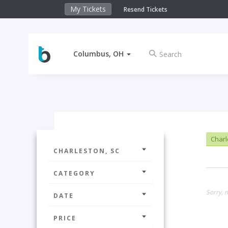
My Tickets
Resend Tickets
Columbus, OH
Charl
CHARLESTON, SC
CATEGORY
Sorry, n
DATE
PRICE