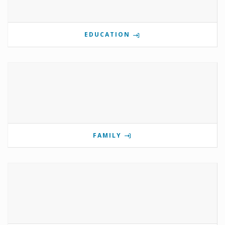
EDUCATION
FAMILY