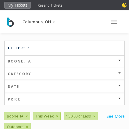
My Tickets
Resend Tickets
Columbus, OH
Toggle 
FILTERS
BOONE, IA
CATEGORY
DATE
PRICE
Boone, IA
×
This Week
×
$50.00 or Less
×
See More
Outdoors
×