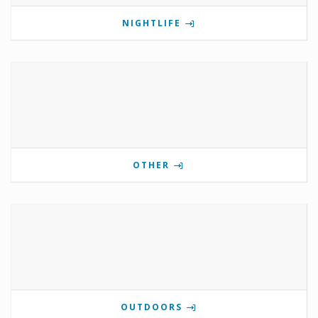
NIGHTLIFE
OTHER
OUTDOORS