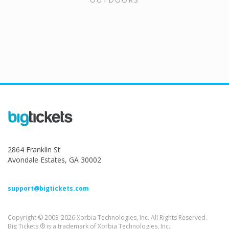
2864 Franklin St
Avondale Estates, GA 30002
support@bigtickets.com
Copyright © 2003-2026 Xorbia Technologies, Inc. All Rights Reserved.
Big Tickets ® is a trademark of Xorbia Technologies, Inc.