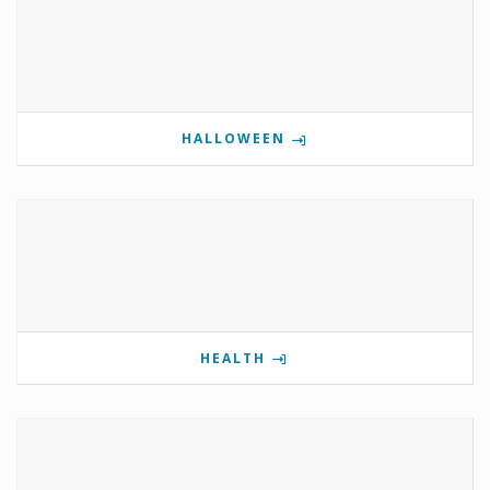
HALLOWEEN
HEALTH