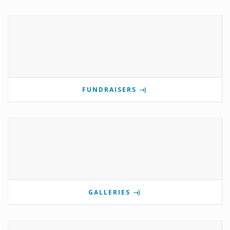
FUNDRAISERS
GALLERIES