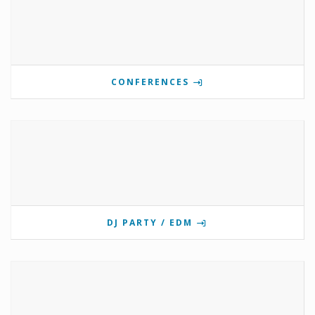
CONFERENCES
DJ PARTY / EDM