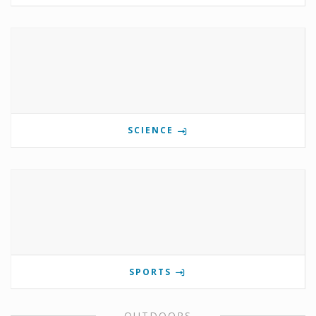
SCIENCE
SPORTS
OUTDOORS