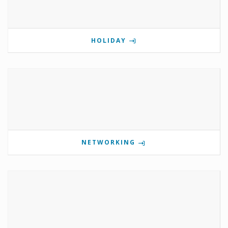
HOLIDAY
NETWORKING