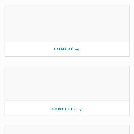
COMEDY
CONCERTS