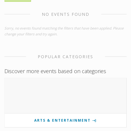
NO EVENTS FOUND
Sorry, no events found matching the filters that have been applied. Please
change your filters and try again.
POPULAR CATEGORIES
Discover more events based on categories
ARTS & ENTERTAINMENT