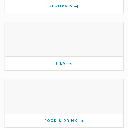
FESTIVALS
FILM
FOOD & DRINK