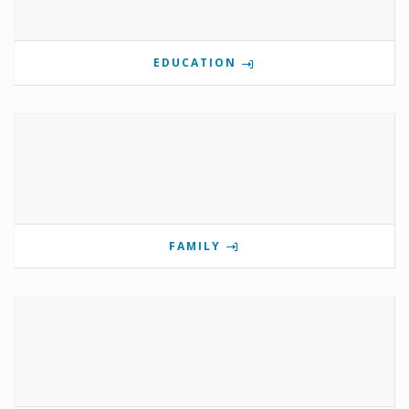
EDUCATION
FAMILY