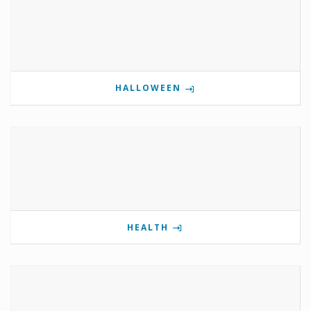
HALLOWEEN
HEALTH