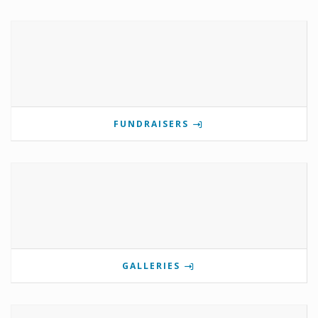
FUNDRAISERS
GALLERIES