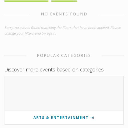
NO EVENTS FOUND
Sorry, no events found matching the filters that have been applied. Please
change your filters and try again.
POPULAR CATEGORIES
Discover more events based on categories
ARTS & ENTERTAINMENT