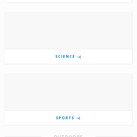
SCIENCE
SPORTS
OUTDOORS