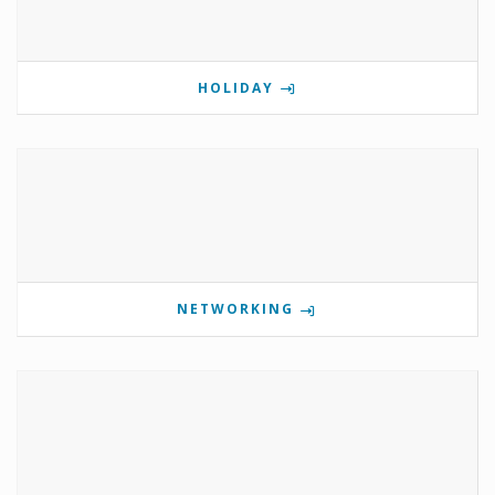
HOLIDAY
NETWORKING