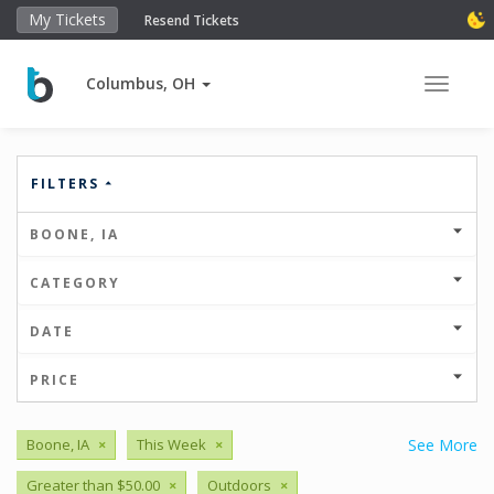
My Tickets
Resend Tickets
Columbus, OH
Toggle 
FILTERS
BOONE, IA
CATEGORY
DATE
PRICE
Boone, IA
×
This Week
×
See More
Greater than $50.00
×
Outdoors
×