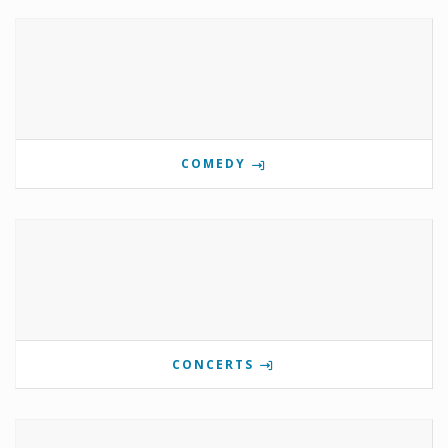
COMEDY
CONCERTS