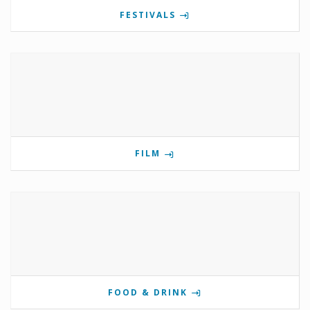
FESTIVALS
FILM
FOOD & DRINK