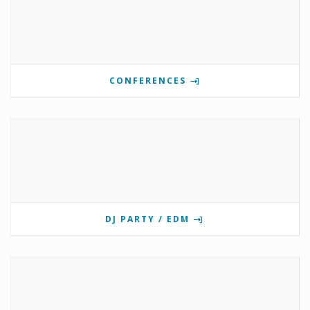
CONFERENCES
DJ PARTY / EDM