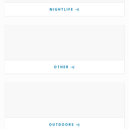
NIGHTLIFE
OTHER
OUTDOORS