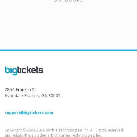
2864 Franklin St
Avondale Estates, GA 30002
support@bigtickets.com
Copyright © 2003-2026 Xorbia Technologies, Inc. All Rights Reserved.
Big Tickets ® is a trademark of Xorbia Technologies, Inc.