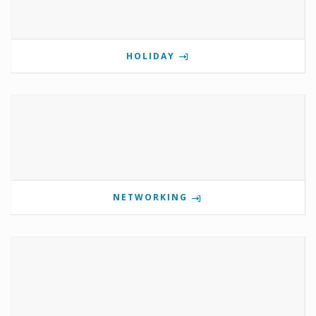
HOLIDAY
NETWORKING