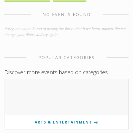
NO EVENTS FOUND
Sorry, no events found matching the filters that have been applied. Please
change your filters and try again.
POPULAR CATEGORIES
Discover more events based on categories
ARTS & ENTERTAINMENT