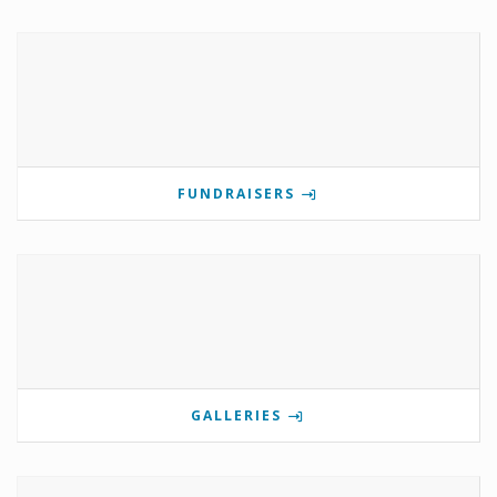
FUNDRAISERS
GALLERIES