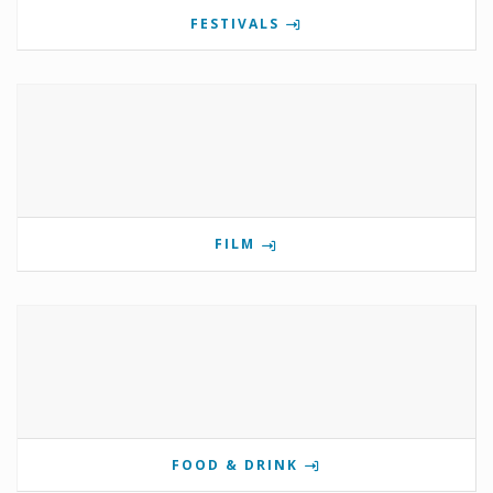
FESTIVALS
FILM
FOOD & DRINK