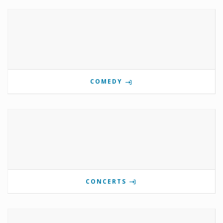
COMEDY
CONCERTS