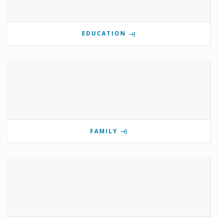
EDUCATION
FAMILY