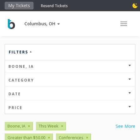
My Tickets
Resend Tickets
Columbus, OH
Toggle 
FILTERS
BOONE, IA
CATEGORY
DATE
PRICE
Boone, IA
×
This Week
×
See More
Greater than $50.00
×
Conferences
×