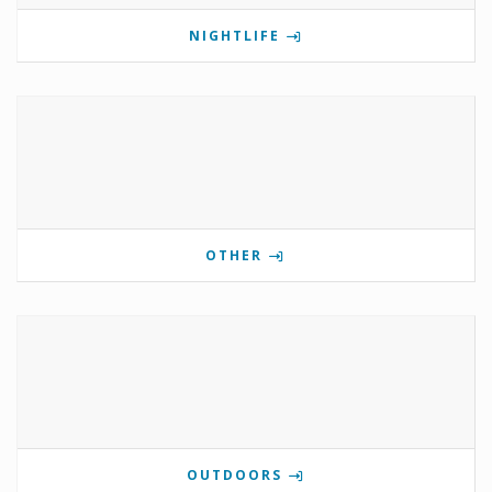
NIGHTLIFE
OTHER
OUTDOORS