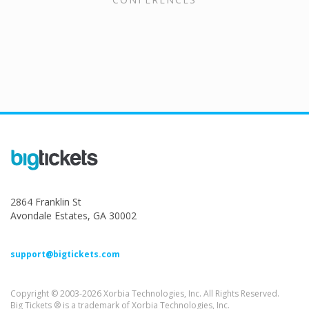
2864 Franklin St
Avondale Estates, GA 30002
support@bigtickets.com
Copyright © 2003-2026 Xorbia Technologies, Inc. All Rights Reserved.
Big Tickets ® is a trademark of Xorbia Technologies, Inc.