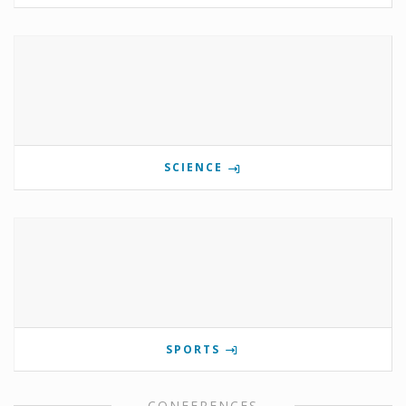
SCIENCE
SPORTS
CONFERENCES