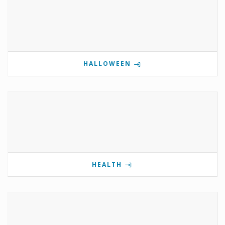
HALLOWEEN
HEALTH