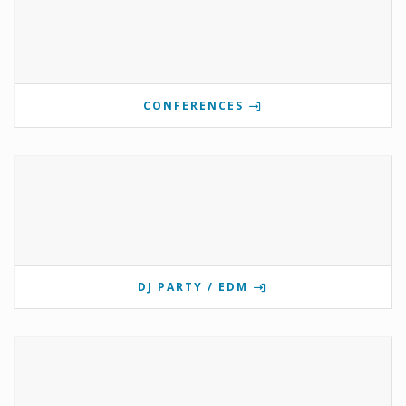
CONFERENCES
DJ PARTY / EDM