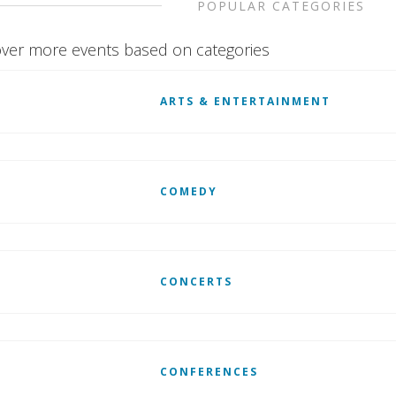
POPULAR CATEGORIES
ver more events based on categories
ARTS & ENTERTAINMENT
COMEDY
CONCERTS
CONFERENCES