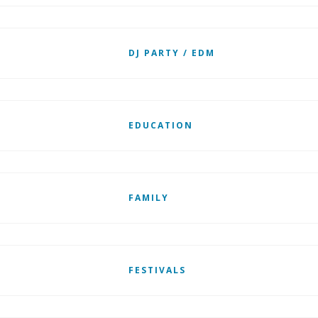
DJ PARTY / EDM
EDUCATION
FAMILY
FESTIVALS