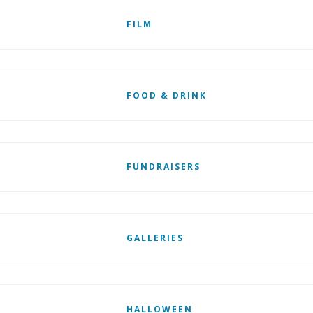
FILM
FOOD & DRINK
FUNDRAISERS
GALLERIES
HALLOWEEN