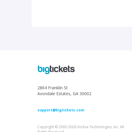
2864 Franklin St
Avondale Estates, GA 30002
support@bigtickets.com
Copyright © 2003-2026 Xorbia Technologies, Inc. All
Rights Reserved.