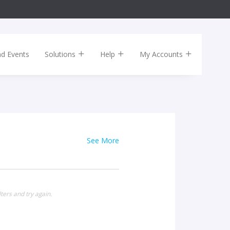
nd Events
Solutions
Help
My Accounts
See More
ters and try again.