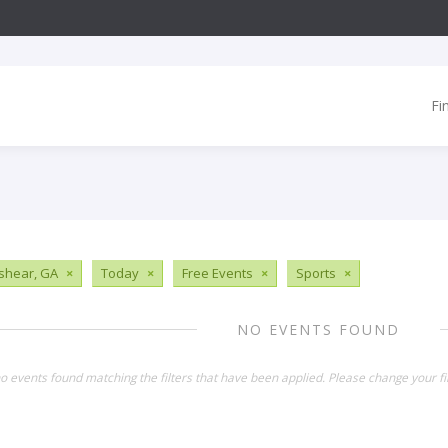
Fi
shear, GA
×
Today
×
Free Events
×
Sports
×
NO EVENTS FOUND
o events found matching the filters that have been applied. Please change your fil