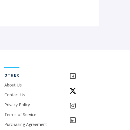
OTHER
About Us
Contact Us
Privacy Policy
Terms of Service
Purchasing Agreement