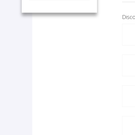
Disco