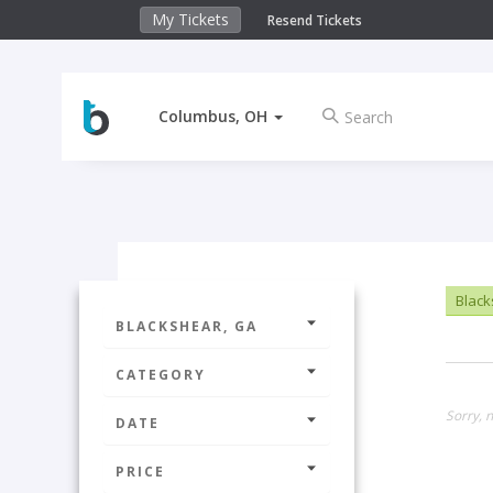
My Tickets
Resend Tickets
Columbus, OH
Black
BLACKSHEAR, GA
CATEGORY
Sorry, n
DATE
PRICE