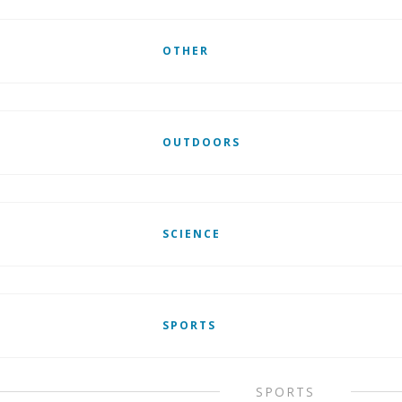
OTHER
OUTDOORS
SCIENCE
SPORTS
SPORTS