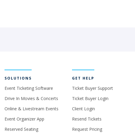
SOLUTIONS
GET HELP
Event Ticketing Software
Ticket Buyer Support
Drive In Movies & Concerts
Ticket Buyer Login
Online & Livestream Events
Client Login
Event Organizer App
Resend Tickets
Reserved Seating
Request Pricing