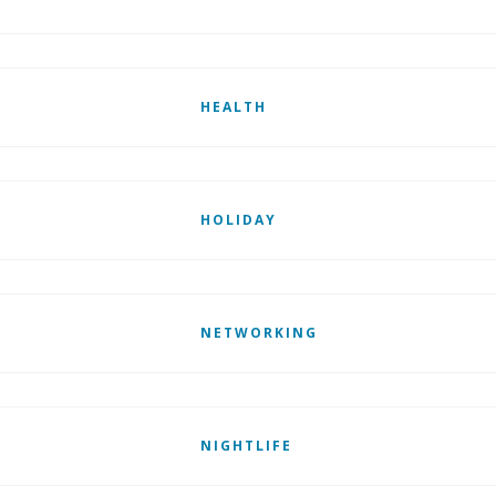
HEALTH
HOLIDAY
NETWORKING
NIGHTLIFE