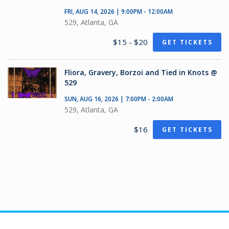
FRI, AUG 14, 2026 | 9:00PM - 12:00AM
529, Atlanta, GA
$15 - $20
GET TICKETS
Fliora, Gravery, Borzoi and Tied in Knots @
529
SUN, AUG 16, 2026 | 7:00PM - 2:00AM
529, Atlanta, GA
$16
GET TICKETS