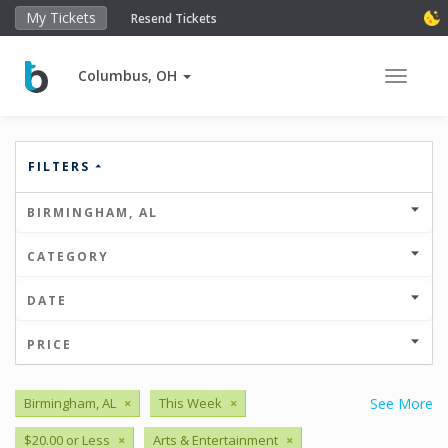
My Tickets
Resend Tickets
Columbus, OH
Toggle 
FILTERS
BIRMINGHAM, AL
CATEGORY
DATE
PRICE
Birmingham, AL
×
This Week
×
See More
$20.00 or Less
×
Arts & Entertainment
×