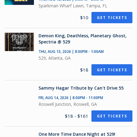
Sparkman Wharf Lawn, Tampa, FL
$10
GET TICKETS
Demon King, Deathless, Planetary Ghost,
Spectria @ 529
THU, AUG 13, 2026 | 8:00PM - 1:00AM
529, Atlanta, GA
$18
GET TICKETS
Sammy Hagar Tribute by Can't Drive 55
FRI, AUG 14, 2026 | 8:00PM - 11:00PM
Roswell Junction, Roswell, GA
$18 - $161
GET TICKETS
One More Time Dance Night at 529!