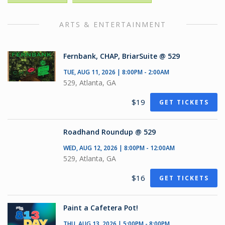
ARTS & ENTERTAINMENT
Fernbank, CHAP, BriarSuite @ 529
TUE, AUG 11, 2026 | 8:00PM - 2:00AM
529, Atlanta, GA
$19
GET TICKETS
Roadhand Roundup @ 529
WED, AUG 12, 2026 | 8:00PM - 12:00AM
529, Atlanta, GA
$16
GET TICKETS
Paint a Cafetera Pot!
THU, AUG 13, 2026 | 5:00PM - 8:00PM