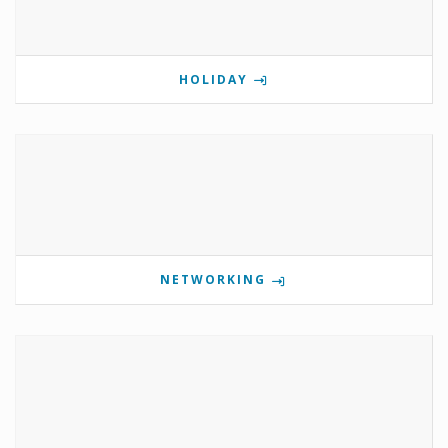
HOLIDAY
NETWORKING