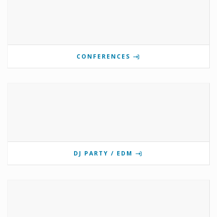
CONFERENCES
DJ PARTY / EDM