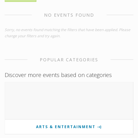
NO EVENTS FOUND
Sorry, no events found matching the filters that have been applied. Please
change your filters and try again.
POPULAR CATEGORIES
Discover more events based on categories
ARTS & ENTERTAINMENT