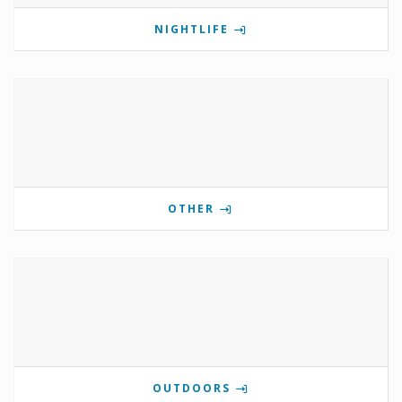
NIGHTLIFE
OTHER
OUTDOORS