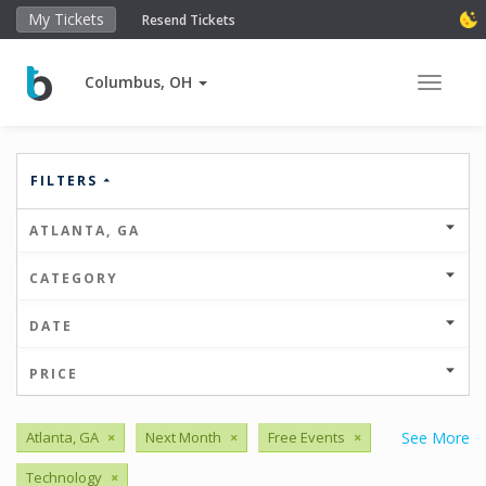
My Tickets
Resend Tickets
Columbus, OH
Toggle 
FILTERS
ATLANTA, GA
CATEGORY
DATE
PRICE
Atlanta, GA
×
Next Month
×
Free Events
×
See More
Technology
×