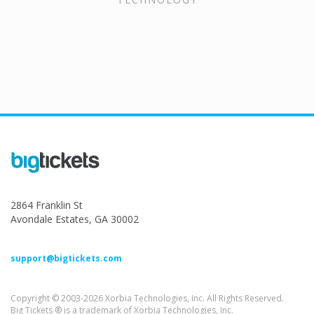
2864 Franklin St
Avondale Estates, GA 30002
support@bigtickets.com
Copyright © 2003-2026 Xorbia Technologies, Inc. All Rights Reserved.
Big Tickets ® is a trademark of Xorbia Technologies, Inc.