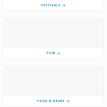
FESTIVALS
FILM
FOOD & DRINK