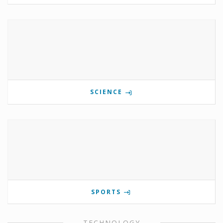
SCIENCE
SPORTS
TECHNOLOGY