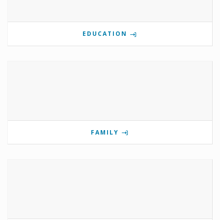
EDUCATION
FAMILY