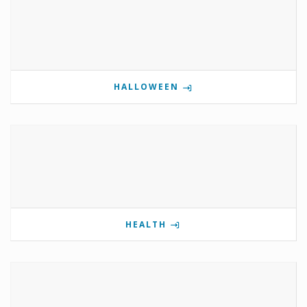
HALLOWEEN
HEALTH