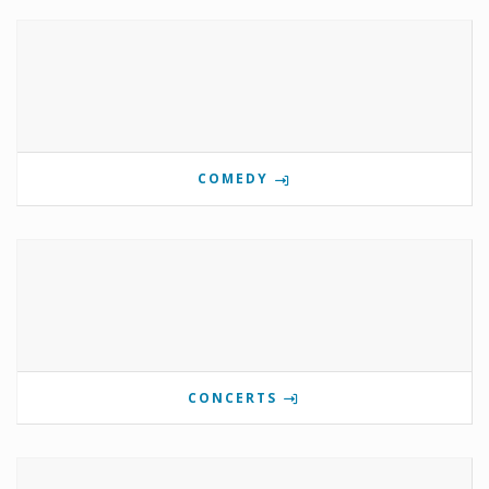
COMEDY
CONCERTS