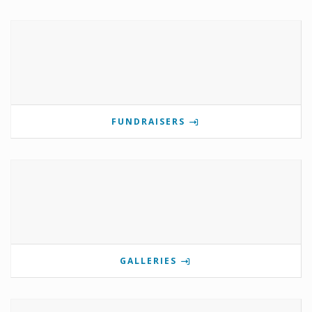
FUNDRAISERS
GALLERIES