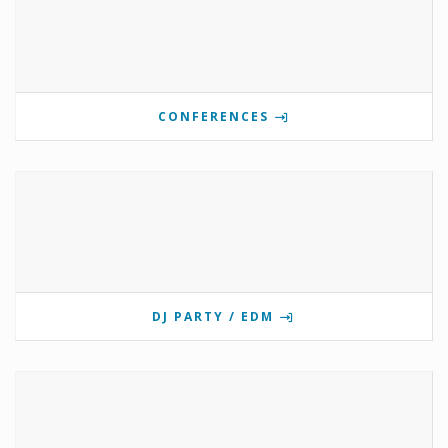
CONFERENCES
DJ PARTY / EDM