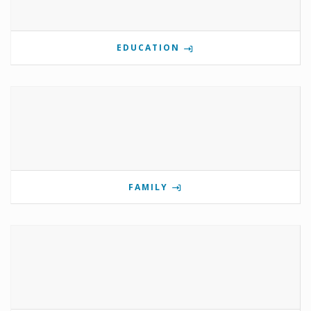
EDUCATION
FAMILY