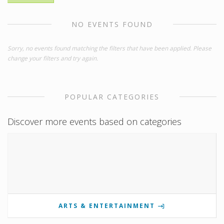
NO EVENTS FOUND
Sorry, no events found matching the filters that have been applied. Please
change your filters and try again.
POPULAR CATEGORIES
Discover more events based on categories
ARTS & ENTERTAINMENT