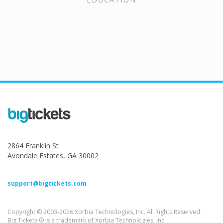
2864 Franklin St
Avondale Estates, GA 30002
support@bigtickets.com
Copyright © 2003-2026 Xorbia Technologies, Inc. All Rights Reserved.
Big Tickets ® is a trademark of Xorbia Technologies, Inc.