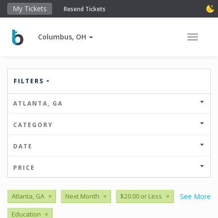
My Tickets
Resend Tickets
Columbus, OH
Toggle 
FILTERS
ATLANTA, GA
CATEGORY
DATE
PRICE
Atlanta, GA
×
Next Month
×
$20.00 or Less
×
See More
Education
×