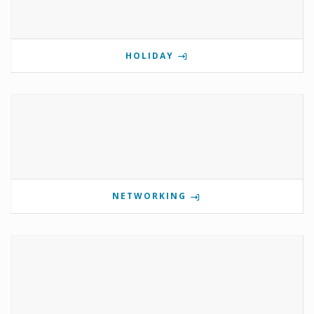
HOLIDAY
NETWORKING