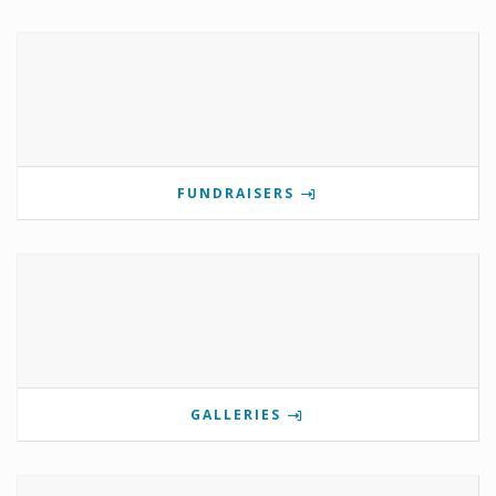
FUNDRAISERS
GALLERIES