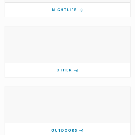
NIGHTLIFE
OTHER
OUTDOORS