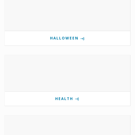
HALLOWEEN
HEALTH