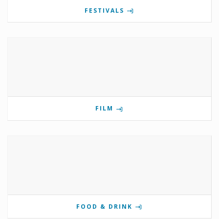
FESTIVALS
FILM
FOOD & DRINK