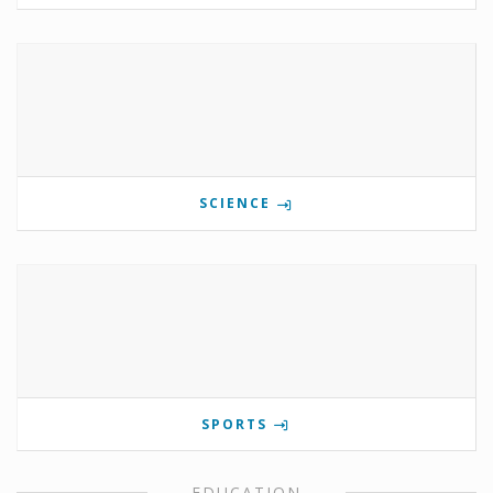
SCIENCE
SPORTS
EDUCATION