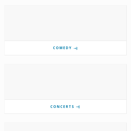
COMEDY
CONCERTS