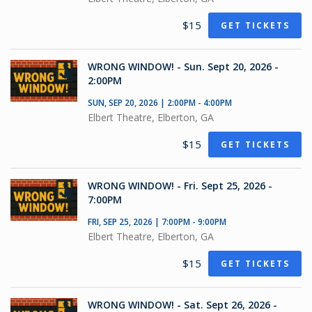
$15
GET TICKETS
WRONG WINDOW! - Sun. Sept 20, 2026 -
2:00PM
SUN, SEP 20, 2026 | 2:00PM - 4:00PM
Elbert Theatre, Elberton, GA
$15
GET TICKETS
WRONG WINDOW! - Fri. Sept 25, 2026 -
7:00PM
FRI, SEP 25, 2026 | 7:00PM - 9:00PM
Elbert Theatre, Elberton, GA
$15
GET TICKETS
WRONG WINDOW! - Sat. Sept 26, 2026 -