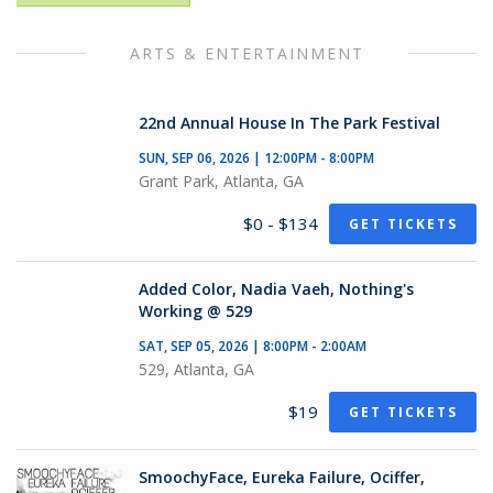
ARTS & ENTERTAINMENT
22nd Annual House In The Park Festival
SUN, SEP 06, 2026 | 12:00PM - 8:00PM
Grant Park, Atlanta, GA
$0 - $134
GET TICKETS
Added Color, Nadia Vaeh, Nothing's
Working @ 529
SAT, SEP 05, 2026 | 8:00PM - 2:00AM
529, Atlanta, GA
$19
GET TICKETS
SmoochyFace, Eureka Failure, Ociffer,