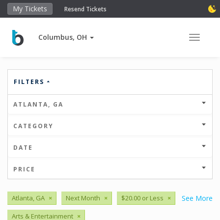
My Tickets
Resend Tickets
Columbus, OH
Toggle 
FILTERS
ATLANTA, GA
CATEGORY
DATE
PRICE
Atlanta, GA
×
Next Month
×
$20.00 or Less
×
See More
Arts & Entertainment
×