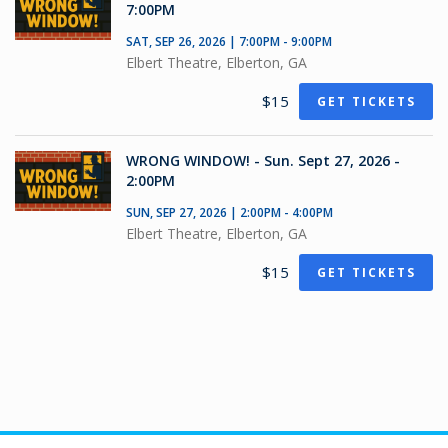
7:00PM
SAT, SEP 26, 2026 | 7:00PM - 9:00PM
Elbert Theatre, Elberton, GA
$15
GET TICKETS
WRONG WINDOW! - Sun. Sept 27, 2026 -
2:00PM
SUN, SEP 27, 2026 | 2:00PM - 4:00PM
Elbert Theatre, Elberton, GA
$15
GET TICKETS