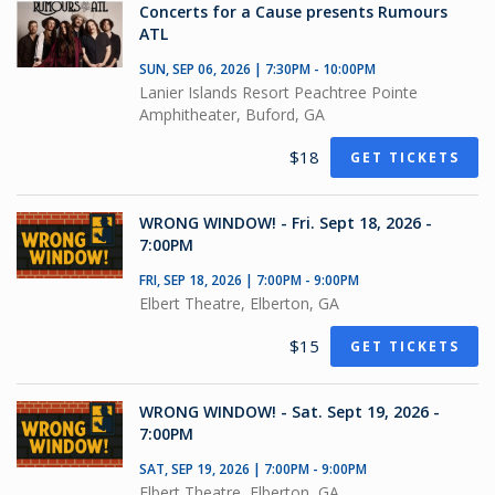
Concerts for a Cause presents Rumours
ATL
SUN, SEP 06, 2026 | 7:30PM - 10:00PM
Lanier Islands Resort Peachtree Pointe
Amphitheater, Buford, GA
$18
GET TICKETS
WRONG WINDOW! - Fri. Sept 18, 2026 -
7:00PM
FRI, SEP 18, 2026 | 7:00PM - 9:00PM
Elbert Theatre, Elberton, GA
$15
GET TICKETS
WRONG WINDOW! - Sat. Sept 19, 2026 -
7:00PM
SAT, SEP 19, 2026 | 7:00PM - 9:00PM
Elbert Theatre, Elberton, GA