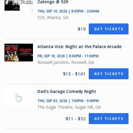
Zalongo @ 529
THU, SEP 10, 2026 | 8:00PM - 2:00AM
529, Atlanta, GA
$19
GET TICKETS
Atlanta Vice: Night at the Palace Arcade
FRI, SEP 18, 2026 | 8:00PM - 11:00PM
Roswell Junction, Roswell, GA
$13 - $161
GET TICKETS
Dad's Garage Comedy Night
THU, SEP 03, 2026 | 7:00PM - 9:00PM
The Eagle Theatre, Sugar Hill, GA
$11 - $52
GET TICKETS