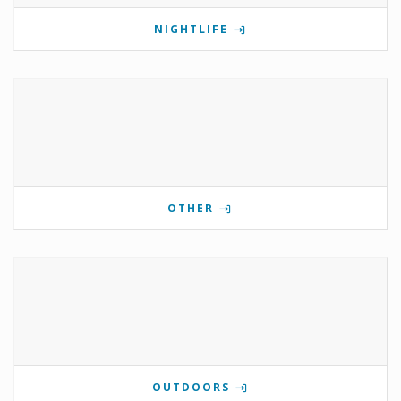
NIGHTLIFE
OTHER
OUTDOORS