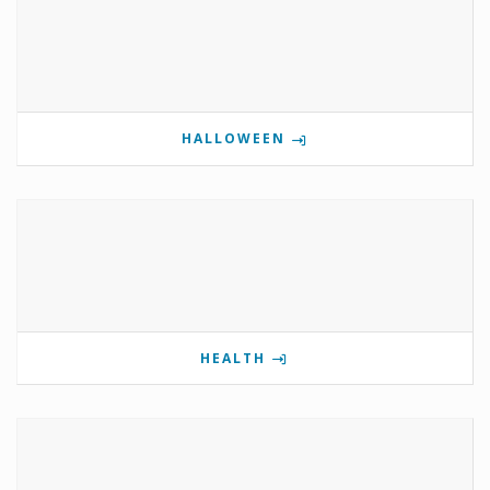
HALLOWEEN
HEALTH