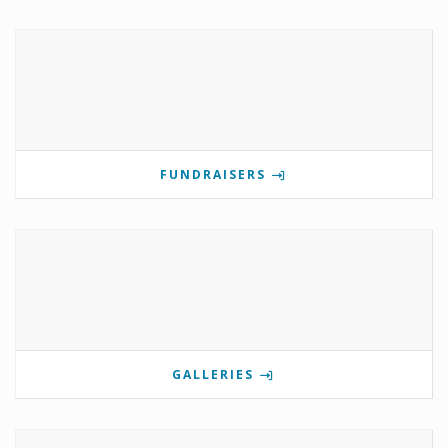
FUNDRAISERS
GALLERIES