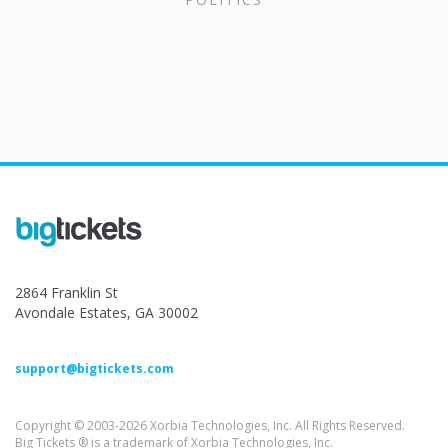
2864 Franklin St
Avondale Estates, GA 30002
support@bigtickets.com
Copyright © 2003-2026 Xorbia Technologies, Inc. All Rights Reserved.
Big Tickets ® is a trademark of Xorbia Technologies, Inc.