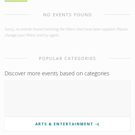
NO EVENTS FOUND
Sorry, no events found matching the filters that have been applied. Please
change your filters and try again.
POPULAR CATEGORIES
Discover more events based on categories
ARTS & ENTERTAINMENT