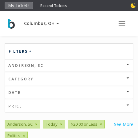
My Tickets
Resend Tickets
Columbus, OH
Toggle 
FILTERS
ANDERSON, SC
CATEGORY
DATE
PRICE
Anderson, SC
×
Today
×
$20.00 or Less
×
See More
Politics
×