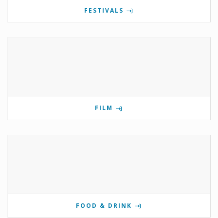
FESTIVALS
FILM
FOOD & DRINK