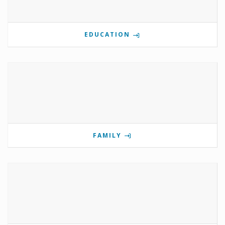
EDUCATION
FAMILY