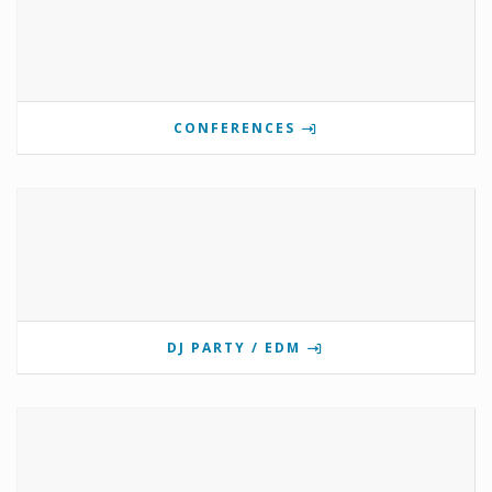
CONFERENCES
DJ PARTY / EDM