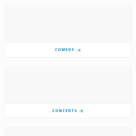
COMEDY
CONCERTS