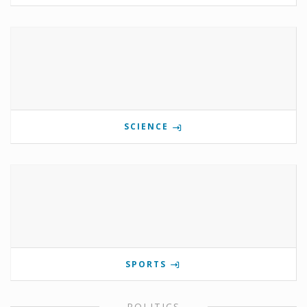
SCIENCE
SPORTS
POLITICS