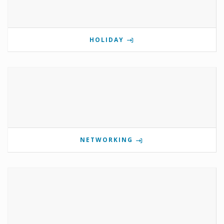
HOLIDAY
NETWORKING