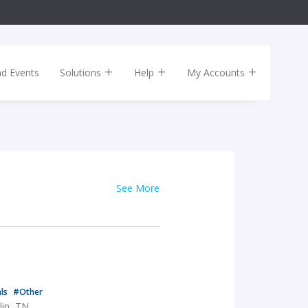
nd Events
Solutions
Help
My Accounts
See More
als
#Other
lin, TN