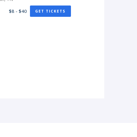
$8 - $40
GET TICKETS