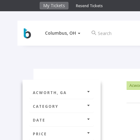
My Tickets
Resend Tickets
Columbus, OH
Acwor
ACWORTH, GA
CATEGORY
DATE
PRICE