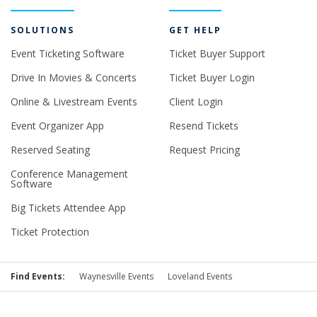
SOLUTIONS
GET HELP
Event Ticketing Software
Ticket Buyer Support
Drive In Movies & Concerts
Ticket Buyer Login
Online & Livestream Events
Client Login
Event Organizer App
Resend Tickets
Reserved Seating
Request Pricing
Conference Management
Software
Big Tickets Attendee App
Ticket Protection
Find Events:
Waynesville Events
Loveland Events