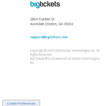
2864 Franklin St
Avondale Estates, GA 30002
support@bigtickets.com
Copyright © 2003-2026 Xorbia Technologies, Inc. All
Rights Reserved.
Big Tickets ® is a trademark of Xorbia Technologies,
Inc.
Cookie Preferences