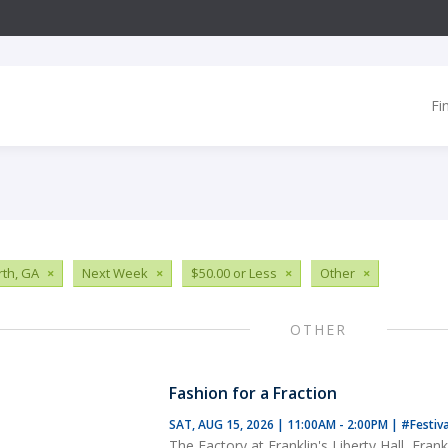
Fi
th, GA
×
Next Week
×
$50.00 or Less
×
Other
×
OTHER
Fashion for a Fraction
SAT, AUG 15, 2026 | 11:00AM - 2:00PM
|
#Festiv
The Factory at Franklin's Liberty Hall, Frank