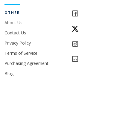
OTHER
About Us
Contact Us
Privacy Policy
Terms of Service
Purchasing Agreement
Blog