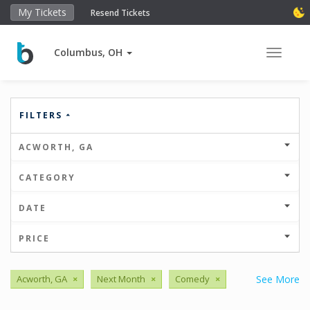
My Tickets
Resend Tickets
Columbus, OH
Toggle 
FILTERS
ACWORTH, GA
CATEGORY
DATE
PRICE
Acworth, GA
×
Next Month
×
Comedy
×
See More