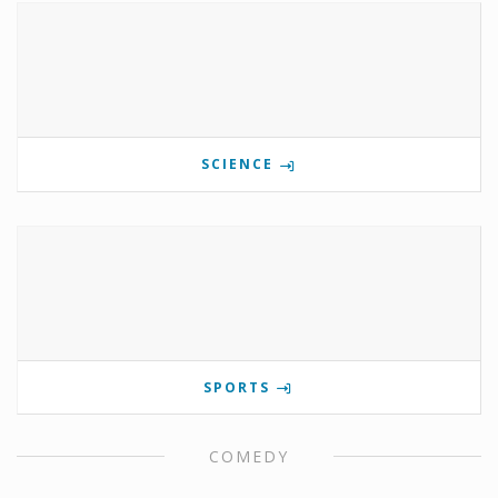
SCIENCE
SPORTS
COMEDY