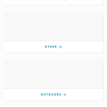
OTHER
OUTDOORS