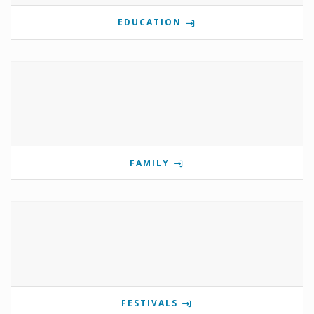
EDUCATION
FAMILY
FESTIVALS