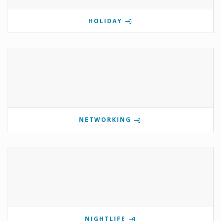
HOLIDAY
NETWORKING
NIGHTLIFE