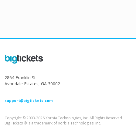
2864 Franklin St
Avondale Estates, GA 30002
support@bigtickets.com
Copyright © 2003-2026 Xorbia Technologies, Inc. All Rights Reserved.
Big Tickets ® is a trademark of Xorbia Technologies, Inc.