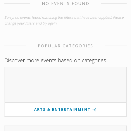
NO EVENTS FOUND
Sorry, no events found matching the filters that have been applied. Please
change your filters and try again.
POPULAR CATEGORIES
Discover more events based on categories
ARTS & ENTERTAINMENT