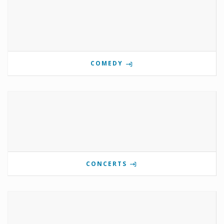
COMEDY
CONCERTS