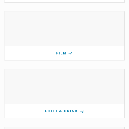
FILM
FOOD & DRINK