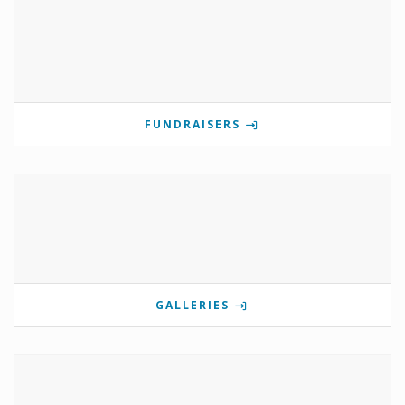
FUNDRAISERS
GALLERIES