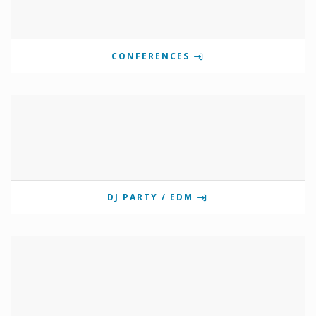
CONFERENCES
DJ PARTY / EDM