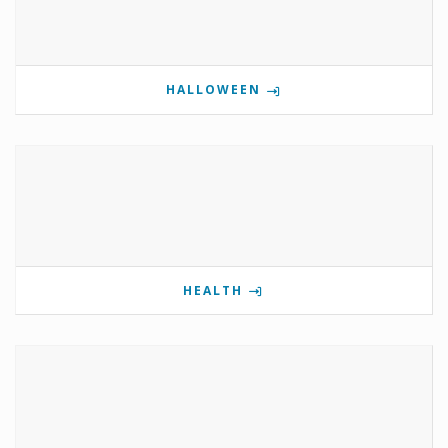
HALLOWEEN
HEALTH