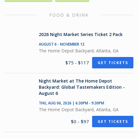
FOOD & DRINK
2026 Night Market Series Ticket 2 Pack
AUGUST 6 - NOVEMBER 12
The Home Depot Backyard, Atlanta, GA
$75 - $117
GET TICKETS
Night Market at The Home Depot
Backyard: Global Tastemakers Edition -
August 6
THU, AUG 06, 2026 | 6:30PM - 9:30PM
The Home Depot Backyard, Atlanta, GA
$0 - $97
GET TICKETS