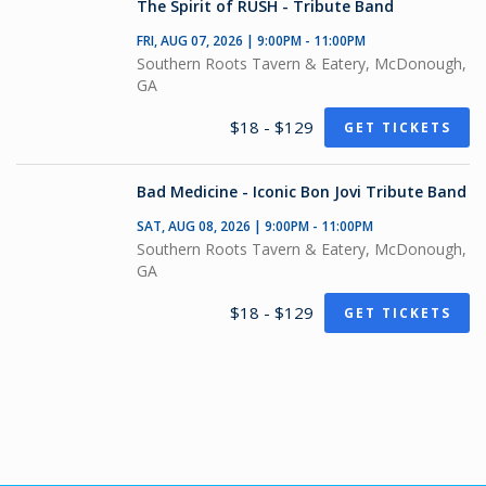
The Spirit of RUSH - Tribute Band
FRI, AUG 07, 2026 | 9:00PM - 11:00PM
Southern Roots Tavern & Eatery, McDonough,
GA
$18 - $129
GET TICKETS
Bad Medicine - Iconic Bon Jovi Tribute Band
SAT, AUG 08, 2026 | 9:00PM - 11:00PM
Southern Roots Tavern & Eatery, McDonough,
GA
$18 - $129
GET TICKETS