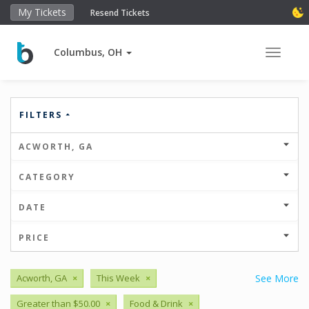
My Tickets
Resend Tickets
Columbus, OH
Toggle 
FILTERS
ACWORTH, GA
CATEGORY
DATE
PRICE
Acworth, GA
×
This Week
×
See More
Greater than $50.00
×
Food & Drink
×