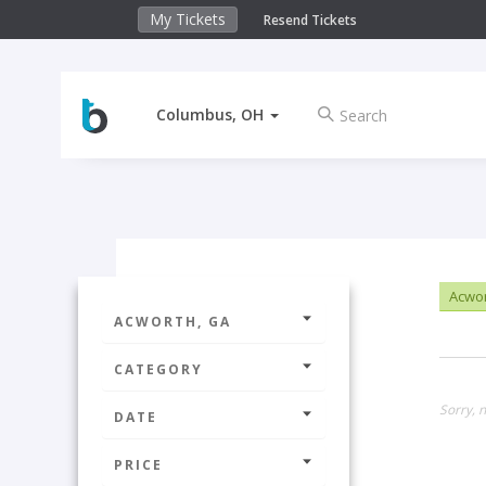
My Tickets
Resend Tickets
Columbus, OH
Acwor
ACWORTH, GA
CATEGORY
Sorry, n
DATE
PRICE