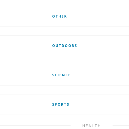
OTHER
OUTDOORS
SCIENCE
SPORTS
HEALTH