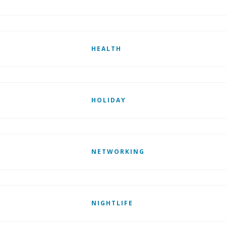
HEALTH
HOLIDAY
NETWORKING
NIGHTLIFE