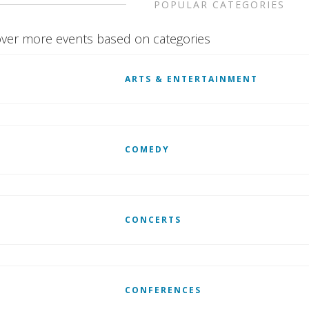
POPULAR CATEGORIES
ver more events based on categories
ARTS & ENTERTAINMENT
COMEDY
CONCERTS
CONFERENCES