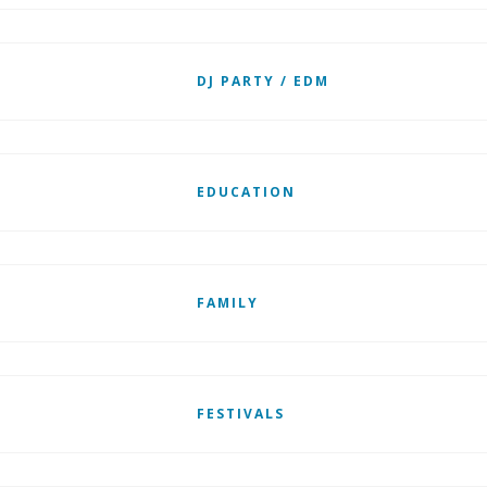
DJ PARTY / EDM
EDUCATION
FAMILY
FESTIVALS