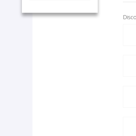
Disco