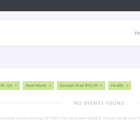
Fi
th, GA
×
Next Week
×
Greater than $50.00
×
Health
×
NO EVENTS FOUND
o events found matching the filters that have been applied. Please change your fil