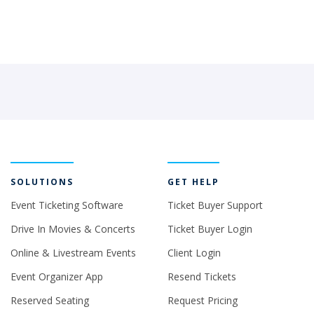
SOLUTIONS
GET HELP
Event Ticketing Software
Ticket Buyer Support
Drive In Movies & Concerts
Ticket Buyer Login
Online & Livestream Events
Client Login
Event Organizer App
Resend Tickets
Reserved Seating
Request Pricing