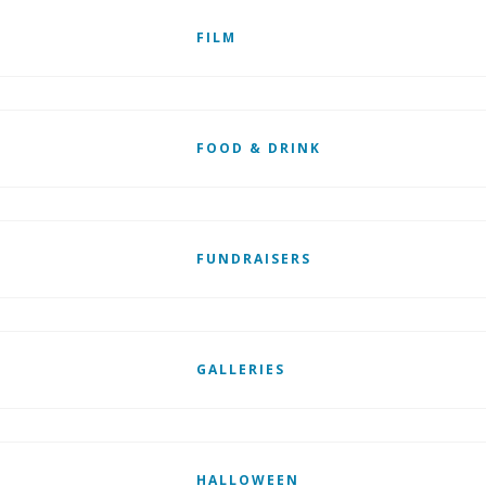
FILM
FOOD & DRINK
FUNDRAISERS
GALLERIES
HALLOWEEN