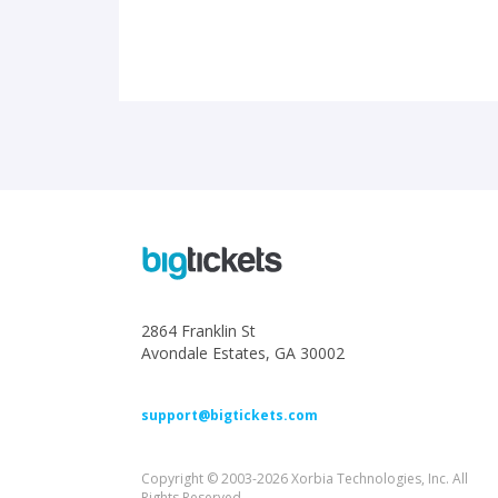
2864 Franklin St
Avondale Estates, GA 30002
support@bigtickets.com
Copyright © 2003-2026 Xorbia Technologies, Inc. All
Rights Reserved.