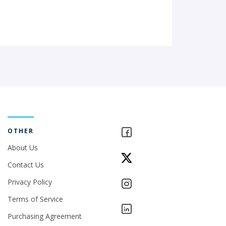
OTHER
About Us
Contact Us
Privacy Policy
Terms of Service
Purchasing Agreement