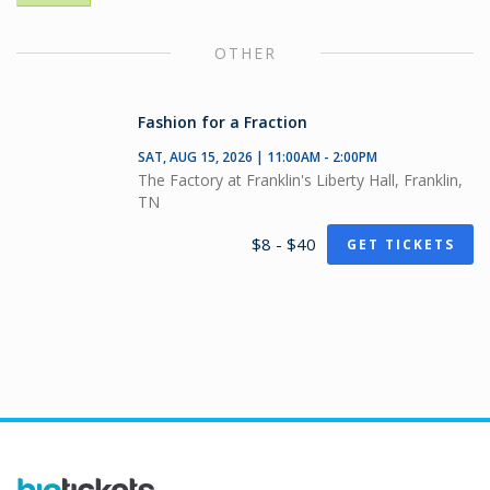
OTHER
Fashion for a Fraction
SAT, AUG 15, 2026 | 11:00AM - 2:00PM
The Factory at Franklin's Liberty Hall, Franklin,
TN
$8 - $40
GET TICKETS