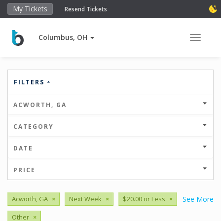
My Tickets
Resend Tickets
Columbus, OH
Toggle 
FILTERS
ACWORTH, GA
CATEGORY
DATE
PRICE
Acworth, GA
×
Next Week
×
$20.00 or Less
×
See More
Other
×