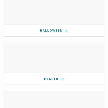
HALLOWEEN
HEALTH