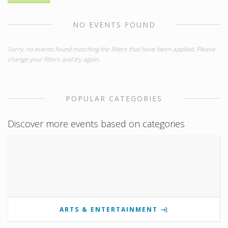
NO EVENTS FOUND
Sorry, no events found matching the filters that have been applied. Please
change your filters and try again.
POPULAR CATEGORIES
Discover more events based on categories
ARTS & ENTERTAINMENT