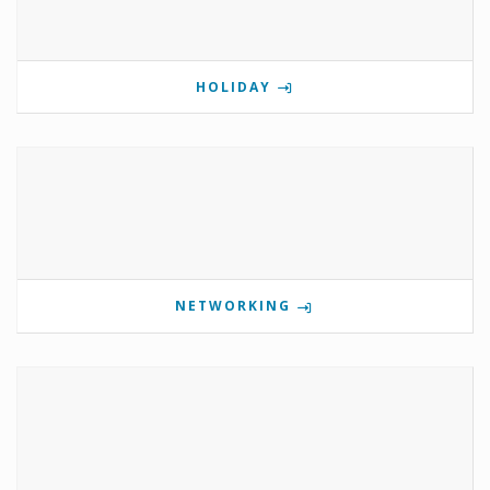
HOLIDAY
NETWORKING