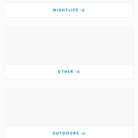
NIGHTLIFE
OTHER
OUTDOORS