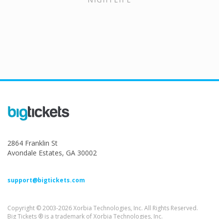
2864 Franklin St
Avondale Estates, GA 30002
support@bigtickets.com
Copyright © 2003-2026 Xorbia Technologies, Inc. All Rights Reserved.
Big Tickets ® is a trademark of Xorbia Technologies, Inc.