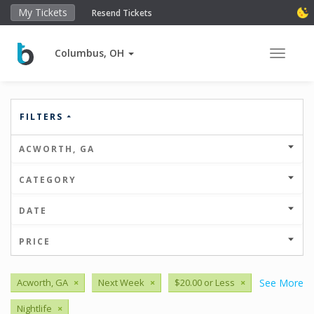
My Tickets
Resend Tickets
Columbus, OH
Toggle 
FILTERS
ACWORTH, GA
CATEGORY
DATE
PRICE
Acworth, GA
×
Next Week
×
$20.00 or Less
×
See More
Nightlife
×