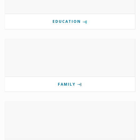
EDUCATION
FAMILY