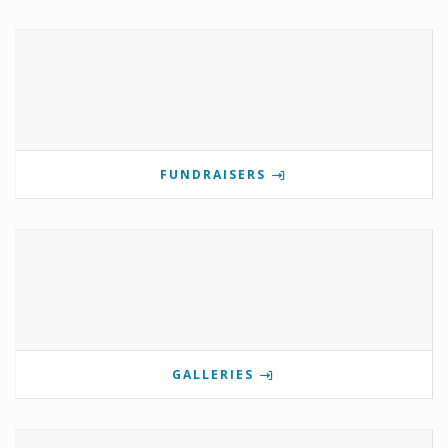
FUNDRAISERS
GALLERIES