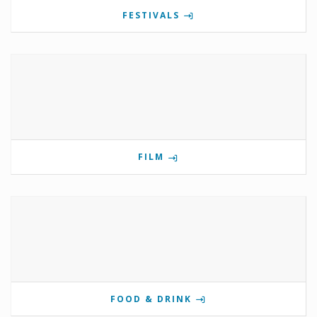
FESTIVALS
FILM
FOOD & DRINK