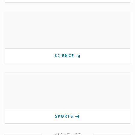
SCIENCE
SPORTS
NIGHTLIFE