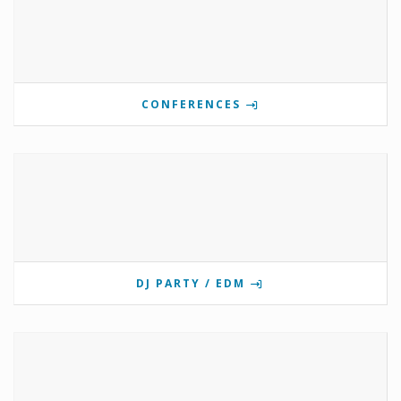
CONFERENCES
DJ PARTY / EDM