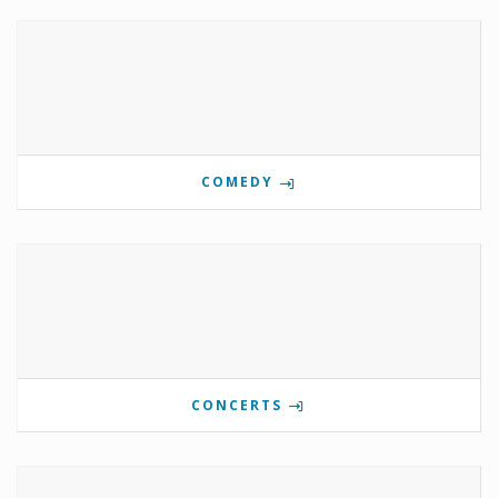
COMEDY
CONCERTS