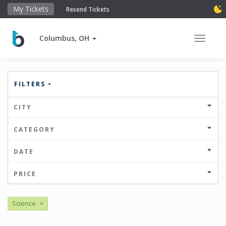
My Tickets
Resend Tickets
Columbus, OH
Toggle 
FILTERS
CITY
CATEGORY
DATE
PRICE
Science
×