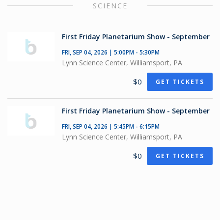
SCIENCE
First Friday Planetarium Show - September
FRI, SEP 04, 2026 | 5:00PM - 5:30PM
Lynn Science Center, Williamsport, PA
$0
GET TICKETS
First Friday Planetarium Show - September
FRI, SEP 04, 2026 | 5:45PM - 6:15PM
Lynn Science Center, Williamsport, PA
$0
GET TICKETS