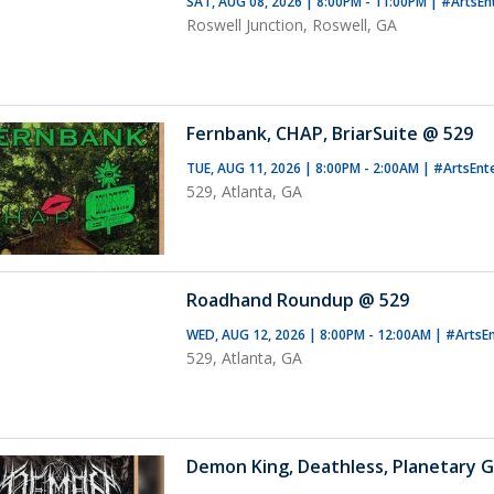
SAT, AUG 08, 2026 | 8:00PM - 11:00PM
|
#ArtsEn
Roswell Junction, Roswell, GA
Fernbank, CHAP, BriarSuite @ 529
TUE, AUG 11, 2026 | 8:00PM - 2:00AM
|
#ArtsEnt
529, Atlanta, GA
Roadhand Roundup @ 529
WED, AUG 12, 2026 | 8:00PM - 12:00AM
|
#ArtsE
529, Atlanta, GA
Demon King, Deathless, Planetary G