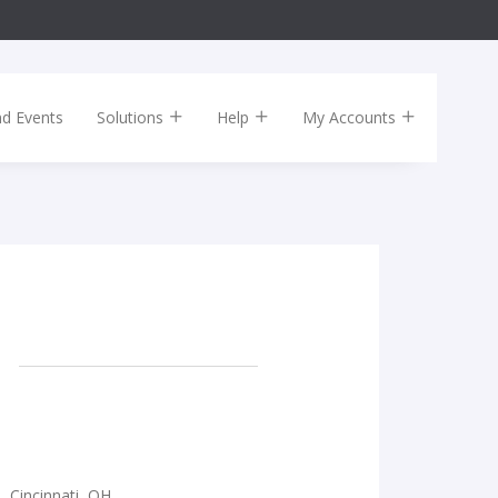
nd Events
Solutions
Help
My Accounts
e, Cincinnati, OH