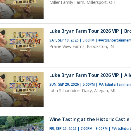
Miller Family Farm, Millersport, OH
Luke Bryan Farm Tour 2026 VIP | Br
SAT, SEP 19, 2026 | 5:00PM
|
#ArtsEntertainmen
Prairie View Farms, Brookston, IN
Luke Bryan Farm Tour 2026 VIP | All
SUN, SEP 20, 2026 | 5:00PM
|
#ArtsEntertainmen
John Schaendorf Dairy, Allegan, MI
Wine Tasting at the Historic Castle 
FRI, SEP 25, 2026 | 7:00PM - 9:00PM
|
#ArtsEnter