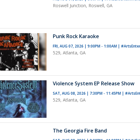
Roswell Junction, Roswell, GA
Punk Rock Karaoke
FRI, AUG 07, 2026 | 9:00PM - 1:00AM
|
#ArtsEnte
529, Atlanta, GA
Violence System EP Release Show
SAT, AUG 08, 2026 | 7:30PM - 11:45PM
|
#ArtsEn
529, Atlanta, GA
The Georgia Fire Band