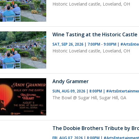
Historic Loveland castle, Loveland, OH
Wine Tasting at the Historic Castle 
SAT, SEP 26, 2026 | 7:00PM - 9:00PM
|
#ArtsEnte
Historic Loveland castle, Loveland, OH
Andy Grammer
SUN, AUG 09, 2026 | 8:00PM
|
#ArtsEntertainme
The Bowl @ Sugar Hill, Sugar Hill, GA
The Doobie Brothers Tribute by B
FRI, AUG 07, 2026 | 8:00PM
|
#ArtsEntertainmen