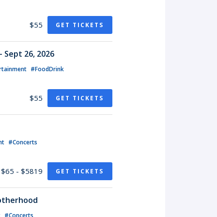
$55
GET TICKETS
- Sept 26, 2026
rtainment
#FoodDrink
$55
GET TICKETS
nt
#Concerts
$65 - $5819
GET TICKETS
rotherhood
t
#Concerts