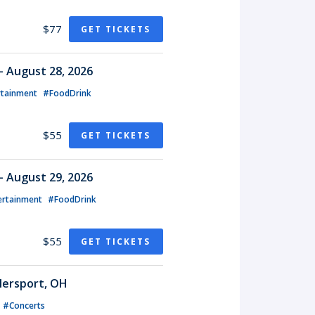
$77
GET TICKETS
- August 28, 2026
rtainment
#FoodDrink
$55
GET TICKETS
- August 29, 2026
ertainment
#FoodDrink
$55
GET TICKETS
lersport, OH
#Concerts