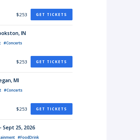
$253
GET TICKETS
ookston, IN
t
#Concerts
$253
GET TICKETS
egan, MI
t
#Concerts
$253
GET TICKETS
- Sept 25, 2026
tainment
#FoodDrink