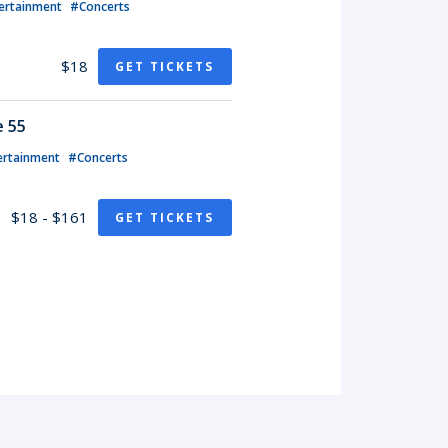
ertainment
#Concerts
$18
GET TICKETS
e 55
ertainment
#Concerts
$18 - $161
GET TICKETS