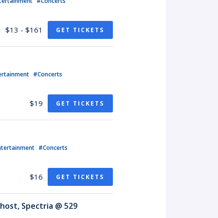
tertainment
#Concerts
$13 - $161
GET TICKETS
ertainment
#Concerts
$19
GET TICKETS
ntertainment
#Concerts
$16
GET TICKETS
host, Spectria @ 529