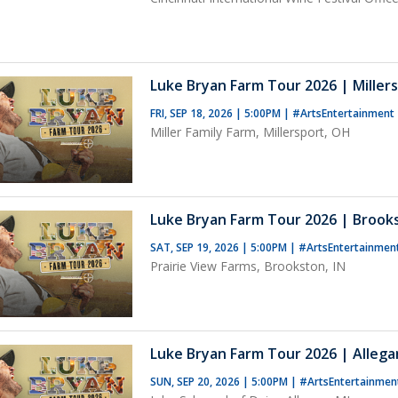
Luke Bryan Farm Tour 2026 | Miller
FRI, SEP 18, 2026 | 5:00PM
|
#ArtsEntertainment
Miller Family Farm, Millersport, OH
Luke Bryan Farm Tour 2026 | Brooks
SAT, SEP 19, 2026 | 5:00PM
|
#ArtsEntertainmen
Prairie View Farms, Brookston, IN
Luke Bryan Farm Tour 2026 | Allega
SUN, SEP 20, 2026 | 5:00PM
|
#ArtsEntertainmen