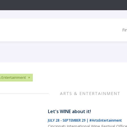
Fi
& Entertainment
×
ARTS & ENTERTAINMENT
Let's WINE about it!
JULY 28 - SEPTEMBER 29
|
#ArtsEntertainment
Cincinnati International Wine Festival Offic