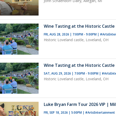
John Schaendorf Dairy, Allegan, MI
Wine Tasting at the Historic Castle 
FRI, AUG 28, 2026 | 7:00PM - 9:00PM
|
#ArtsEnte
Historic Loveland castle, Loveland, OH
Wine Tasting at the Historic Castle 
SAT, AUG 29, 2026 | 7:00PM - 9:00PM
|
#ArtsEnt
Historic Loveland castle, Loveland, OH
Luke Bryan Farm Tour 2026 VIP | Mil
FRI, SEP 18, 2026 | 5:00PM
|
#ArtsEntertainment