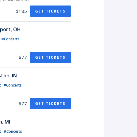
$185
GET TICKETS
sport, OH
#Concerts
$77
GET TICKETS
ton, IN
t
#Concerts
$77
GET TICKETS
n, MI
t
#Concerts