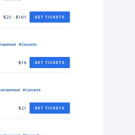
$23 - $161
GET TICKETS
rtainment
#Concerts
$16
GET TICKETS
tertainment
#Concerts
$21
GET TICKETS