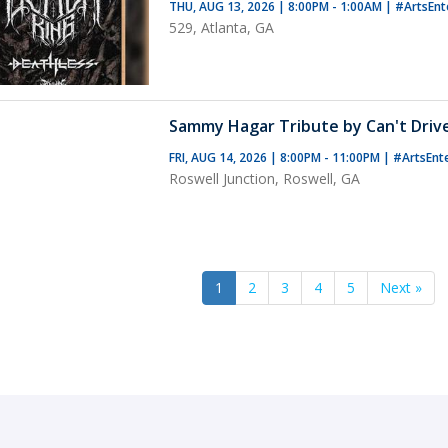
THU, AUG 13, 2026 | 8:00PM - 1:00AM
|
#ArtsEnt
529, Atlanta, GA
Sammy Hagar Tribute by Can't Driv
FRI, AUG 14, 2026 | 8:00PM - 11:00PM
|
#ArtsEnt
Roswell Junction, Roswell, GA
1
2
3
4
5
Next »