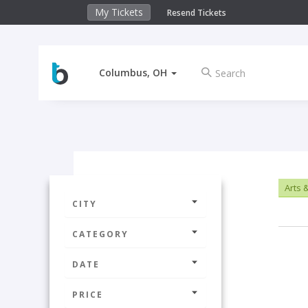
My Tickets
Resend Tickets
Columbus, OH
Arts 
CITY
CATEGORY
DATE
PRICE