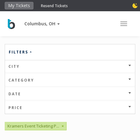
My Tickets
Resend Tickets
Columbus, OH
Toggle 
FILTERS
CITY
CATEGORY
DATE
PRICE
Kramers Event Ticketing P...
×