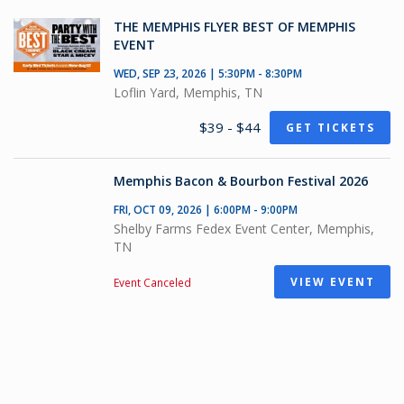
THE MEMPHIS FLYER BEST OF MEMPHIS
EVENT
WED, SEP 23, 2026 | 5:30PM - 8:30PM
Loflin Yard, Memphis, TN
$39 - $44
GET TICKETS
Memphis Bacon & Bourbon Festival 2026
FRI, OCT 09, 2026 | 6:00PM - 9:00PM
Shelby Farms Fedex Event Center, Memphis,
TN
VIEW EVENT
Event Canceled