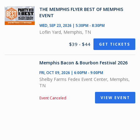
THE MEMPHIS FLYER BEST OF MEMPHIS
EVENT
WED, SEP 23, 2026 | 5:30PM - 8:30PM
Loflin Yard, Memphis, TN
$39 - $44
GET TICKETS
Memphis Bacon & Bourbon Festival 2026
FRI, OCT 09, 2026 | 6:00PM - 9:00PM
Shelby Farms Fedex Event Center, Memphis,
TN
VIEW EVENT
Event Canceled