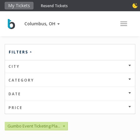
My Tickets
Resend Tickets
Columbus, OH
Toggle 
FILTERS
CITY
CATEGORY
DATE
PRICE
Gumbo Event Ticketing Pla...
×