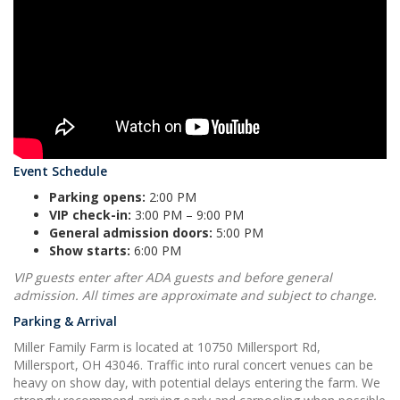
Event Schedule
Parking opens:
2:00 PM
VIP check-in:
3:00 PM – 9:00 PM
General admission doors:
5:00 PM
Show starts:
6:00 PM
VIP guests enter after ADA guests and before general
admission. All times are approximate and subject to change.
Parking & Arrival
Miller Family Farm is located at 10750 Millersport Rd,
Millersport, OH 43046. Traffic into rural concert venues can be
heavy on show day, with potential delays entering the farm. We