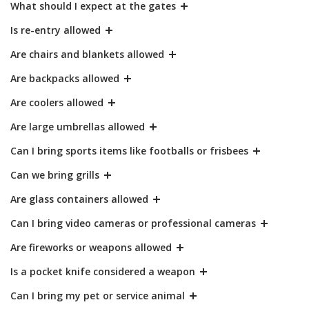
What should I expect at the gates
Is re-entry allowed
Are chairs and blankets allowed
Are backpacks allowed
Are coolers allowed
Are large umbrellas allowed
Can I bring sports items like footballs or frisbees
Can we bring grills
Are glass containers allowed
Can I bring video cameras or professional cameras
Are fireworks or weapons allowed
Is a pocket knife considered a weapon
Can I bring my pet or service animal