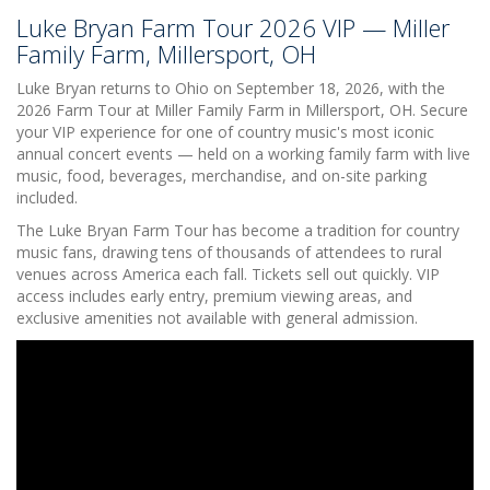
Luke Bryan Farm Tour 2026 VIP — Miller
Family Farm, Millersport, OH
Luke Bryan returns to Ohio on September 18, 2026, with the
2026 Farm Tour at Miller Family Farm in Millersport, OH. Secure
your VIP experience for one of country music's most iconic
annual concert events — held on a working family farm with live
music, food, beverages, merchandise, and on-site parking
included.
The Luke Bryan Farm Tour has become a tradition for country
music fans, drawing tens of thousands of attendees to rural
venues across America each fall. Tickets sell out quickly. VIP
access includes early entry, premium viewing areas, and
exclusive amenities not available with general admission.