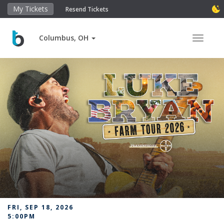
My Tickets
Resend Tickets
Columbus, OH
Toggle 
FRI, SEP 18, 2026
5:00PM