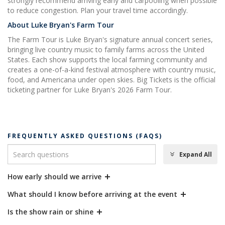
strongly recommend arriving early and carpooling when possible
to reduce congestion. Plan your travel time accordingly.
About Luke Bryan's Farm Tour
The Farm Tour is Luke Bryan's signature annual concert series,
bringing live country music to family farms across the United
States. Each show supports the local farming community and
creates a one-of-a-kind festival atmosphere with country music,
food, and Americana under open skies. Big Tickets is the official
ticketing partner for Luke Bryan's 2026 Farm Tour.
FREQUENTLY ASKED QUESTIONS (FAQS)
Expand All
How early should we arrive
What should I know before arriving at the event
Is the show rain or shine