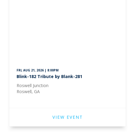
FRI, AUG 21, 2026 | 8:00PM
Blink-182 Tribute by Blank-281
Roswell Junction
Roswell, GA
VIEW EVENT