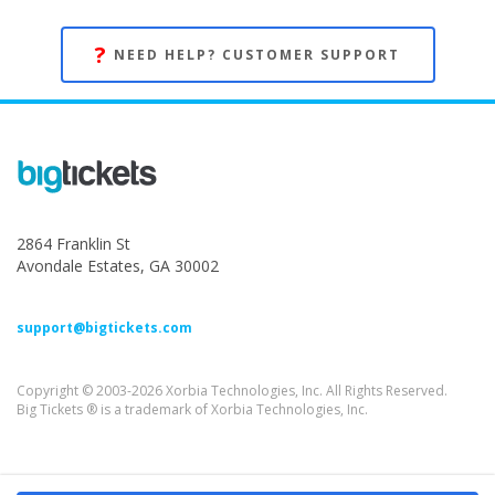
?
NEED HELP? CUSTOMER SUPPORT
2864 Franklin St
Avondale Estates, GA 30002
support@bigtickets.com
Copyright © 2003-2026 Xorbia Technologies, Inc. All Rights Reserved.
Big Tickets ® is a trademark of Xorbia Technologies, Inc.