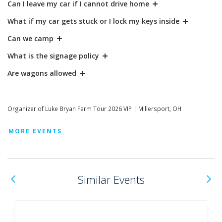
Can I leave my car if I cannot drive home
What if my car gets stuck or I lock my keys inside
Can we camp
What is the signage policy
Are wagons allowed
Organizer of Luke Bryan Farm Tour 2026 VIP | Millersport, OH
MORE EVENTS
Previous
N
Similar Events