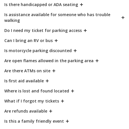
Is there handicapped or ADA seating
Is assistance available for someone who has trouble
walking
Do I need my ticket for parking access
Can I bring an RV or bus
Is motorcycle parking discounted
Are open flames allowed in the parking area
Are there ATMs on site
Is first aid available
Where is lost and found located
What if I forgot my tickets
Are refunds available
Is this a family friendly event