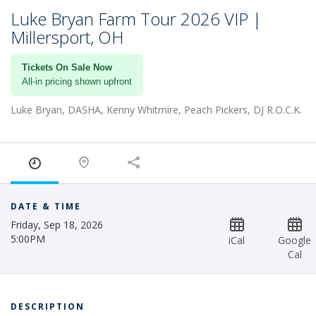
Luke Bryan Farm Tour 2026 VIP |
Millersport, OH
Tickets On Sale Now
All-in pricing shown upfront
Luke Bryan, DASHA, Kenny Whitmire, Peach Pickers, DJ R.O.C.K.
DATE & TIME
Friday, Sep 18, 2026
5:00PM
iCal
Google
Cal
DESCRIPTION